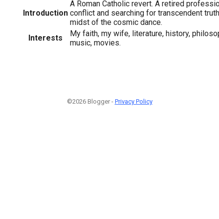
A Roman Catholic revert. A retired professi
Introduction
conflict and searching for transcendent trut
midst of the cosmic dance.
My faith, my wife, literature, history, philoso
Interests
music, movies.
©2026 Blogger -
Privacy Policy