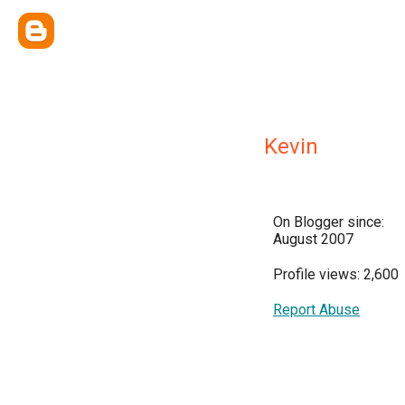
Kevin
On Blogger since:
August 2007
Profile views: 2,600
Report Abuse