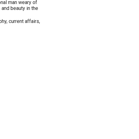
onal man weary of
h and beauty in the
phy, current affairs,