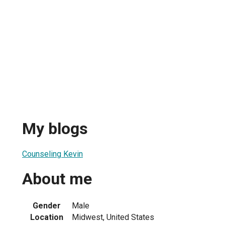
My blogs
Counseling Kevin
About me
Gender
Male
Location
Midwest, United States