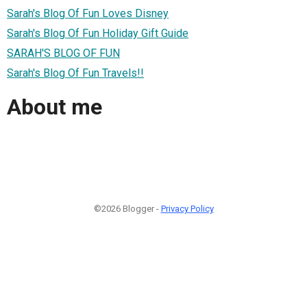
Sarah's Blog Of Fun Loves Disney
Sarah's Blog Of Fun Holiday Gift Guide
SARAH'S BLOG OF FUN
Sarah's Blog Of Fun Travels!!
About me
©2026 Blogger -
Privacy Policy