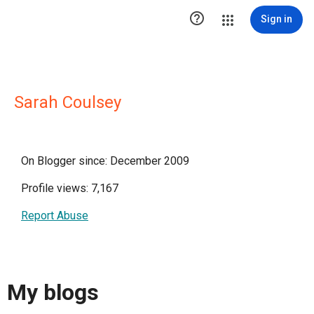

Sign in
Sarah Coulsey
On Blogger since: December 2009
Profile views: 7,167
Report Abuse
My blogs