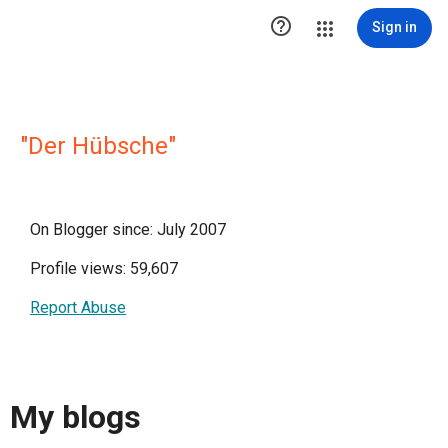

Sign in
"Der Hübsche"
On Blogger since: July 2007
Profile views: 59,607
Report Abuse
My blogs