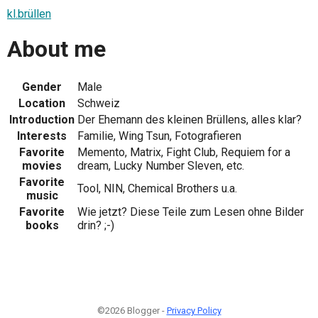
kl.brüllen
About me
Gender
Male
Location
Schweiz
Introduction
Der Ehemann des kleinen Brüllens, alles klar?
Interests
Familie, Wing Tsun, Fotografieren
Favorite
Memento, Matrix, Fight Club, Requiem for a
movies
dream, Lucky Number Sleven, etc.
Favorite
Tool, NIN, Chemical Brothers u.a.
music
Favorite
Wie jetzt? Diese Teile zum Lesen ohne Bilder
books
drin? ;-)
©2026 Blogger -
Privacy Policy