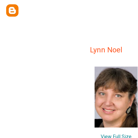
Lynn Noel
View Full Size