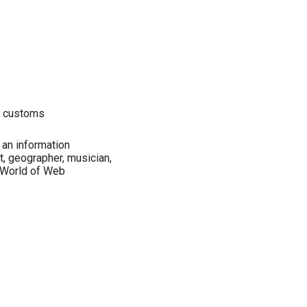
r customs
an information
st, geographer, musician,
 World of Web