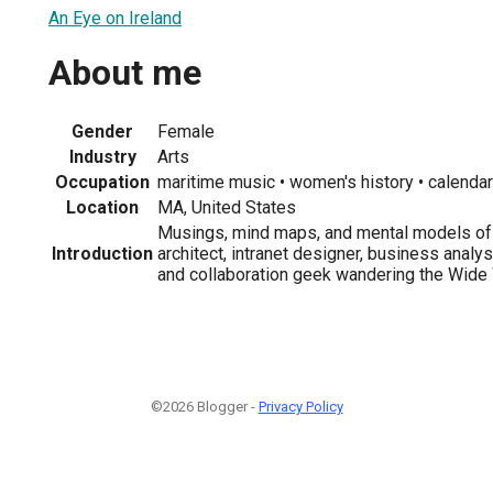
An Eye on Ireland
About me
Gender
Female
Industry
Arts
Occupation
maritime music • women's history • calenda
Location
MA, United States
Musings, mind maps, and mental models of 
Introduction
architect, intranet designer, business analy
and collaboration geek wandering the Wide
©2026 Blogger -
Privacy Policy