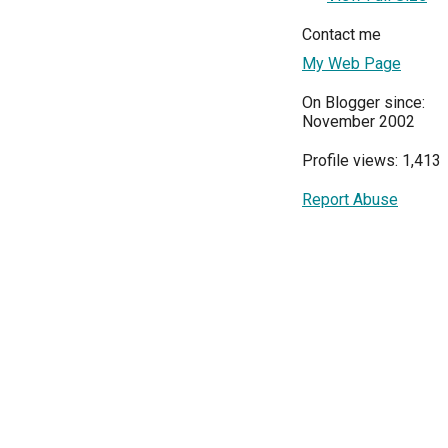
Contact me
My Web Page
On Blogger since:
November 2002
Profile views: 1,413
Report Abuse