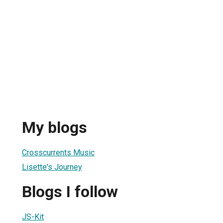
My blogs
Crosscurrents Music
Lisette's Journey
Blogs I follow
JS-Kit