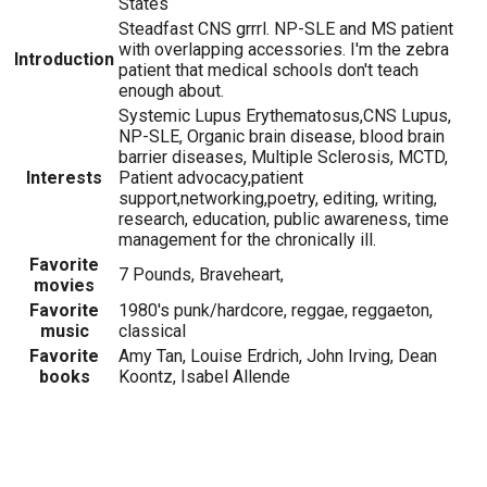
States
Steadfast CNS grrrl. NP-SLE and MS patient
with overlapping accessories. I'm the zebra
Introduction
patient that medical schools don't teach
enough about.
Systemic Lupus Erythematosus,CNS Lupus,
NP-SLE, Organic brain disease, blood brain
barrier diseases, Multiple Sclerosis, MCTD,
Interests
Patient advocacy,patient
support,networking,poetry, editing, writing,
research, education, public awareness, time
management for the chronically ill.
Favorite
7 Pounds, Braveheart,
movies
Favorite
1980's punk/hardcore, reggae, reggaeton,
music
classical
Favorite
Amy Tan, Louise Erdrich, John Irving, Dean
books
Koontz, Isabel Allende