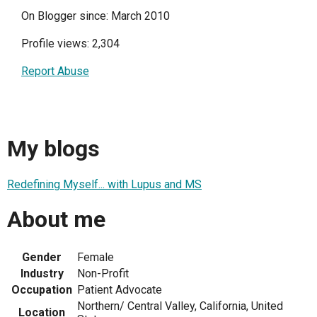
On Blogger since: March 2010
Profile views: 2,304
Report Abuse
My blogs
Redefining Myself... with Lupus and MS
About me
Gender
Female
Industry
Non-Profit
Occupation
Patient Advocate
Northern/ Central Valley, California, United
Location