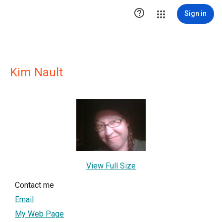

Sign in
Kim Nault
View Full Size
Contact me
Email
My Web Page