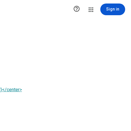

Sign in
)</center>