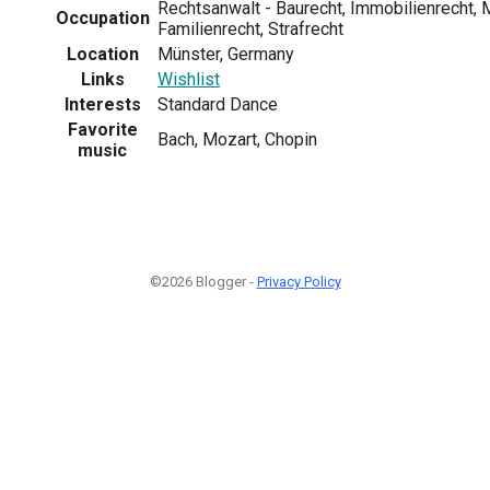
Rechtsanwalt - Baurecht, Immobilienrecht, 
Occupation
Familienrecht, Strafrecht
Location
Münster, Germany
Links
Wishlist
Interests
Standard Dance
Favorite
Bach, Mozart, Chopin
music
©2026 Blogger -
Privacy Policy