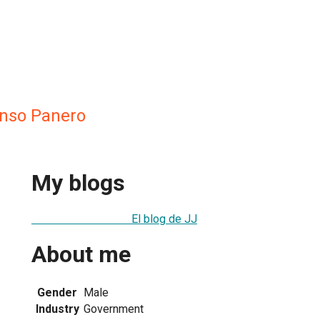
onso Panero
My blogs
El blog de JJ
About me
Gender
Male
Industry
Government