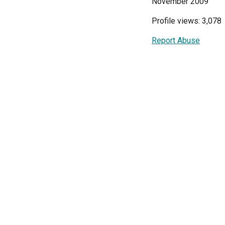
November 2009
Profile views: 3,078
Report Abuse