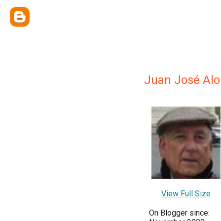
Juan José Al
View Full Size
On Blogger since: