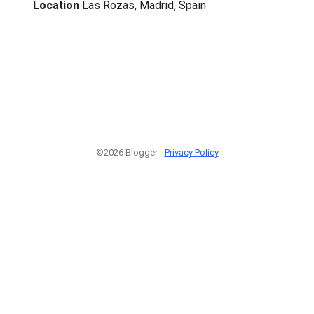
Location
Las Rozas, Madrid, Spain
©2026 Blogger -
Privacy Policy