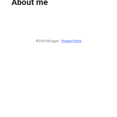
About me
©2026 Blogger -
Privacy Policy