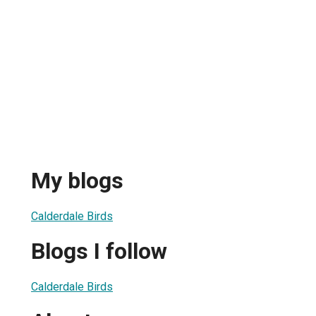
My blogs
Calderdale Birds
Blogs I follow
Calderdale Birds