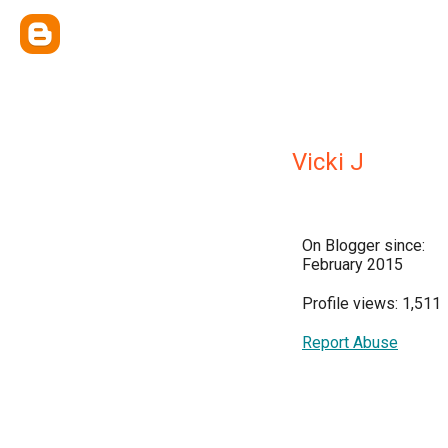
Vicki J
On Blogger since:
February 2015
Profile views: 1,511
Report Abuse