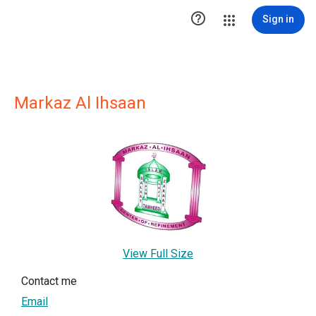

Sign in
Markaz Al Ihsaan
View Full Size
Contact me
Email