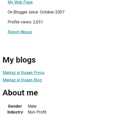
My Web Page
On Blogger since: October 2007
Profile views: 2,651
Report Abuse
My blogs
Markaz al Ihsaan Press
Markaz al Ihsaan Blog
About me
Gender
Male
Industry
Non-Profit