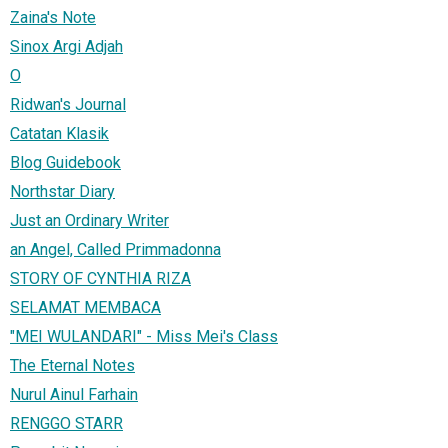
Zaina's Note
Sinox Argi Adjah
O
Ridwan's Journal
Catatan Klasik
Blog Guidebook
Northstar Diary
Just an Ordinary Writer
an Angel, Called Primmadonna
STORY OF CYNTHIA RIZA
SELAMAT MEMBACA
"MEI WULANDARI" - Miss Mei's Class
The Eternal Notes
Nurul Ainul Farhain‎
RENGGO STARR