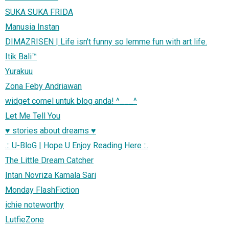
SUKA SUKA FRIDA
Manusia Instan
DIMAZRISEN | Life isn't funny so lemme fun with art life.
Itik Bali™
Yurakuu
Zona Feby Andriawan
widget comel untuk blog anda! ^___^
Let Me Tell You
♥ stories about dreams ♥
.:: U-BloG | Hope U Enjoy Reading Here ::.
The Little Dream Catcher
Intan Novriza Kamala Sari
Monday FlashFiction
ichie noteworthy
LutfieZone