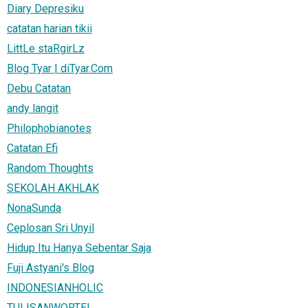
Diary Depresiku
catatan harian tikii
LittLe staRgirLz
Blog Tyar | diTyar.Com
Debu Catatan
andy langit
Philophobianotes
Catatan Efi
Random Thoughts
SEKOLAH AKHLAK
NonaSunda
Ceplosan Sri Unyil
Hidup Itu Hanya Sebentar Saja
Fuji Astyani's Blog
INDONESIANHOLIC
TULISANWORTEL