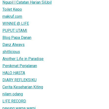
Ngupil l Catatan Harian SiUpil
Toilet Kepo
makruf.com
WINNIE @ LIFE
PUPUT UTAMI
Blog Papa Danan
Danz Always
shitlicious
Another Life in Paradise
Penikmat Perjalanan
HALO HASTA
DIARY REFLEKSIKU
Cerita Keseharian Kiting
nilam odang
L!FE RECORD
payung warna warni