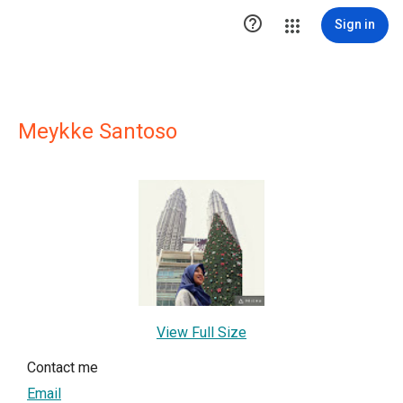

Sign in
Meykke Santoso
View Full Size
Contact me
Email