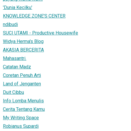
'Dunia Kecilku'
KNOWLEDGE ZONE'S CENTER
ndibudi
SUCI UTAMI - Productive Housewife
Widya Herma's Blog
AKASIA BERCERITA
Mahasantri.
Catatan Madz
Coretan Penuh Arti
Land of Jenganten
Duit Cibbu
Info Lomba Menulis
Cerita Tentang Kamu
My Writing Space
Robianus Supardi