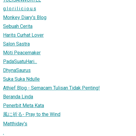
g.l.o.r.i.l.i.c.i.o.u.s
Monkey Diary's Blog
Sebuah Cerita
Harits Curhat Lover
Salon Sastra
Möti Peacemaker
PadaSuatuHari...
DhynaSaurus
Suka Suka Ndulle
Athief Blog - Semacam Tulisan Tidak Penting!
Beranda Linda
Penerbit Meta Kata
風に祈る- Pray to the Wind
Matthiday's
.