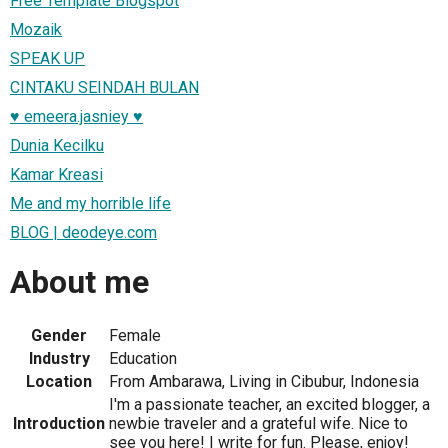
Free Template Blogspot
Mozaik
SPEAK UP
CINTAKU SEINDAH BULAN
♥ emeera.jasniey ♥
Dunia Kecilku
Kamar Kreasi
Me and my horrible life
BLOG | deodeye.com
About me
Gender
Female
Industry
Education
Location
From Ambarawa, Living in Cibubur, Indonesia
I'm a passionate teacher, an excited blogger, a
Introduction
newbie traveler and a grateful wife. Nice to
see you here! I write for fun. Please, enjoy!