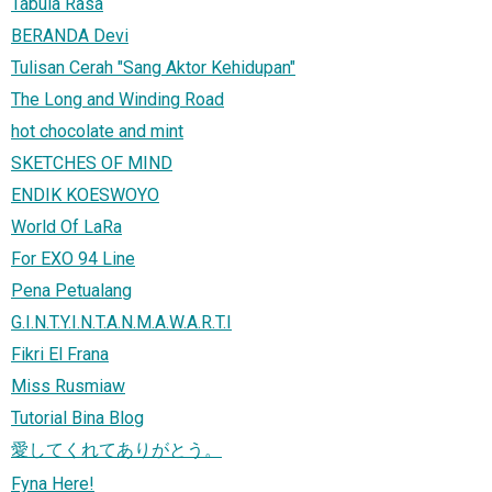
Tabula Rasa
BERANDA Devi
Tulisan Cerah "Sang Aktor Kehidupan"
The Long and Winding Road
hot chocolate and mint
SKETCHES OF MIND
ENDIK KOESWOYO
World Of LaRa
For EXO 94 Line
Pena Petualang
G.I.N.T.Y.I.N.T.A.N.M.A.W.A.R.T.I
Fikri El Frana
Miss Rusmiaw
Tutorial Bina Blog
愛してくれてありがとう。
Fyna Here!