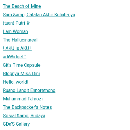
The Beach of Mine
Sam &amp; Catatan Akhir Kuliah-nya
(tuan) Putri ♛
I am Woman
The Hallucinareal
! AKU is AKU !
adiWidget™
Git's Time Capsule
Blognya Miss Dini
Hello, world!
Ruang Langit Ennoretnono
Muhammad Fahrozi
The Backpacker's Notes
Sosial &amp; Budaya
GDa'S Gallery