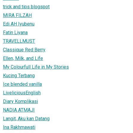
trick and tips blogspot
MIRA FILZAH
Edi AH Iyubenu
Fatin Liyana
TRAVELLMUST
Classique Red Berry
Ellen, Milk, and Life
My Colourfull Life in My Stories
Kucing Terbang
Ice blended vanilla
LiveliciousEnglish
Diary Komplikasi
NADIA ATMAJI
Langit, Aku kan Datang
Ina Rakhmawati