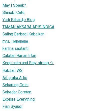
May I Speak?
Shinobi Cafe
Yudi Rahardjo Blog
TAMAN AKSARA APISINDICA
Saling Berbagi Kebaikan
mrs. Tiananana
karlina saptanti
Catatan Harian Irfan
Keep calm and Stay strong ツ
Haksari WS
Art gratia Artis
Sekarung Opini
Sekedar Coretan
Explore Everything
Fian Syauqi