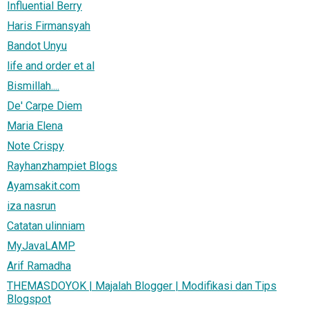
Influential Berry
Haris Firmansyah
Bandot Unyu
life and order et al
Bismillah....
De' Carpe Diem
Maria Elena
Note Crispy
Rayhanzhampiet Blogs
Ayamsakit.com
iza nasrun
Catatan ulinniam
MyJavaLAMP
Arif Ramadha
THEMASDOYOK | Majalah Blogger | Modifikasi dan Tips
Blogspot