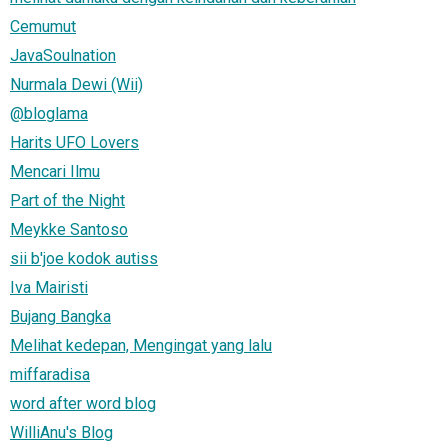
Cemumut
JavaSoulnation
Nurmala Dewi (Wii)
@bloglama
Harits UFO Lovers
Mencari Ilmu
Part of the Night
Meykke Santoso
sii b'joe kodok autiss
Iva Mairisti
Bujang Bangka
Melihat kedepan, Mengingat yang lalu
miffaradisa
word after word blog
WilliAnu's Blog