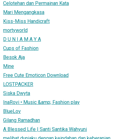
Celotehan dan Permainan Kata
Mari Mengangkasa
Kiss-Miss Handicraft
mortyworld
D U N I A M A Y A
Cups of Fashion
Besok Aja
Mine
Free Cute Emoticon Download
LOSTPACKER
Siska Dwyta
InaRovi • Music &amp; Fashion play
BlueLov
Gilang Ramadhan
A Blessed Life | Santi Santika Wahyuni
melihat duniaku dengan keindahan dan keberanian