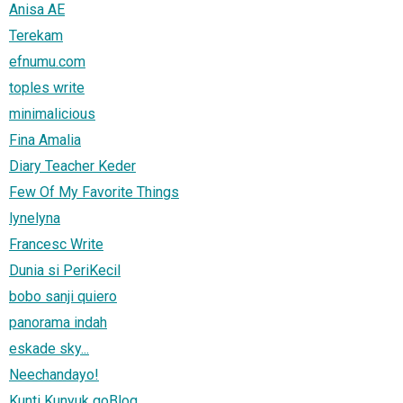
Anisa AE
Terekam
efnumu.com
toples write
minimalicious
Fina Amalia
Diary Teacher Keder
Few Of My Favorite Things
lynelyna
Francesc Write
Dunia si PeriKecil
bobo sanji quiero
panorama indah
eskade sky...
Neechandayo!
Kunti Kunyuk goBlog