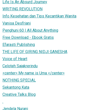
Life Is An Absurd Journey
WRITING REVOLUTION
Info Kesehatan dan Tips Kecantikan Wanita
Vanisa Desfriani
Penghuni 60 | All About Anything
Free Download - Ebook Gratis
Efarasti Publishing
THE LIFE OF GIRING NIDJI GANESHA
Voice of Heart
Celoteh Sajakrerindu
<center> My name is Uma </center>
NOTHING SPECIAL
Sekantong Kata
Creative Talks Blog
.
Jendela Nurani