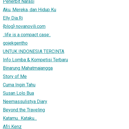
Penerbit Narasi
Aku, Mereka, dan Hidup Ku
Elly Dia.Ri
{blog} novanovili.com
.:life is a compact case:.
gojekgentho
UNTUK INDONESIA TERCINTA
Info Lomba & Kompetisi Terbaru
Binarung Mahatmajangga
Story of Me
Cuma Ingin Tahu
Susan Lolo Bua
Neemassulistya Diary
Beyond the Traveling
Katamu.. Kataku...
Afri Kenz