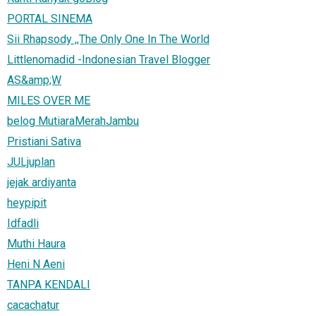
PORTAL SINEMA
Sii Rhapsody ,,The Only One In The World
Littlenomadid -Indonesian Travel Blogger
AS&amp;W
MILES OVER ME
belog MutiaraMerahJambu
Pristiani Sativa
JULjuplan
jejak ardiyanta
heypipit
Idfadli
Muthi Haura
Heni N Aeni
TANPA KENDALI
cacachatur