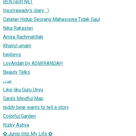
BEN [dot] NET
InezIrawady's diary : )
Catatan Hidup Seorang Mahasiswa Tidak Gaul
Nika Rakasiwi
Amira Rachmatillah
Khairul umam
haybeys
LovAndah by ASMIRANDAH
Beauty Talks
عدن
Lika-liku Guru Unyu
Sara's Mindful Map
teddy bear wants to tell a story
Colorful Garden
Rizky Ashya
✿ Jump Into My Life ✿