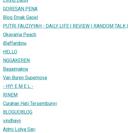
Living Daisy
GORESAN PENA
Blog Emak Gaoel
PUTRI FAUZIYYAH - DAILY LIFE | REVIEW | RANDOM TALK |
Okayama Peach
@affanibnu
HELLO
NGGAKEREN
Bagaimakna
Van Buren Supernova
- HY! E M E L -
RINEM
Curahan Hati Tersembunyi
BLOGUOBLOG
vindhavn
Admi Lidya Sari