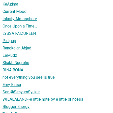
KaAzima
Current Mood
Infinity Atmosphere
Once Upon a Time...
LYSSA FAIZUREEN
Pidipap
Rangkaian Abjad
LeMudz
Shakti Nugroho
RINA BONA
not everything you see is true .
Erny Binsa
Sen @SenyumSyukur
WILALALAND~a little note by a little princess
Blogger Energy