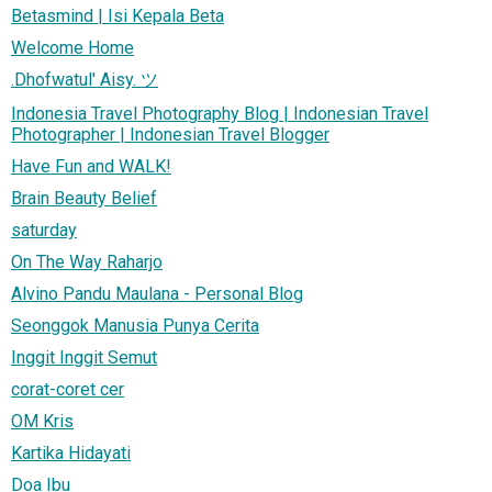
Betasmind | Isi Kepala Beta
Welcome Home
.Dhofwatul' Aisy. ツ
Indonesia Travel Photography Blog | Indonesian Travel
Photographer | Indonesian Travel Blogger
Have Fun and WALK!
Brain Beauty Belief
saturday
On The Way Raharjo
Alvino Pandu Maulana - Personal Blog
Seonggok Manusia Punya Cerita
Inggit Inggit Semut
corat-coret cer
OM Kris
Kartika Hidayati
Doa Ibu