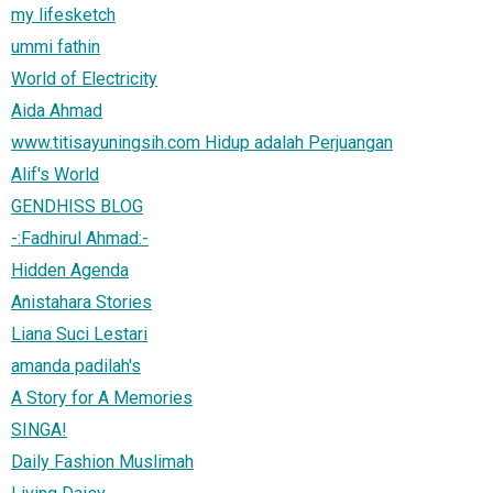
my lifesketch
ummi fathin
World of Electricity
Aida Ahmad
www.titisayuningsih.com Hidup adalah Perjuangan
Alif's World
GENDHISS BLOG
-:Fadhirul Ahmad:-
Hidden Agenda
Anistahara Stories
Liana Suci Lestari
amanda padilah's
A Story for A Memories
SINGA!
Daily Fashion Muslimah