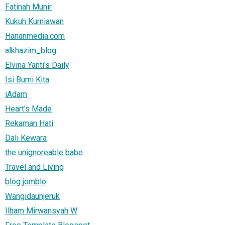
Fatinah Munir
Kukuh Kurniawan
Hananmedia.com
alkhazim_blog
Elvina Yanti's Daily
Isi Bumi Kita
iAdam
Heart's Made
Rekaman Hati
Dali Kewara
the unignoreable babe
Travel and Living
blog jomblo
Wangidaunjeruk
Ilham Mirwansyah W