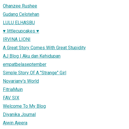
Ohanzee Rushee
Gudang Celotehan
LULU ELHASBU
♥ littlecupcakes ♥
IRVINA LIONI
A Great Story Comes With Great Stupidity
AJ Blog | Aku dan Kehidupan
empatbelaseptember
Simple Story Of A "Strange" Girl
Novariany's World
FitriaMuin
FAV. SIX
Welcome To My Blog
Diyanika Journal
Ajwin Ajeera