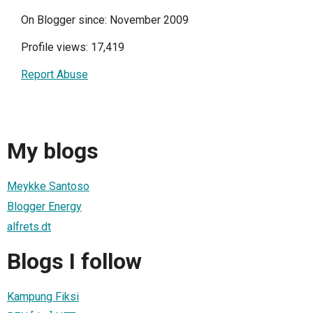
On Blogger since: November 2009
Profile views: 17,419
Report Abuse
My blogs
Meykke Santoso
Blogger Energy
alfrets.dt
Blogs I follow
Kampung Fiksi