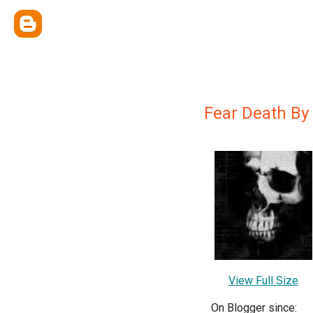
Fear Death By
View Full Size
On Blogger since: