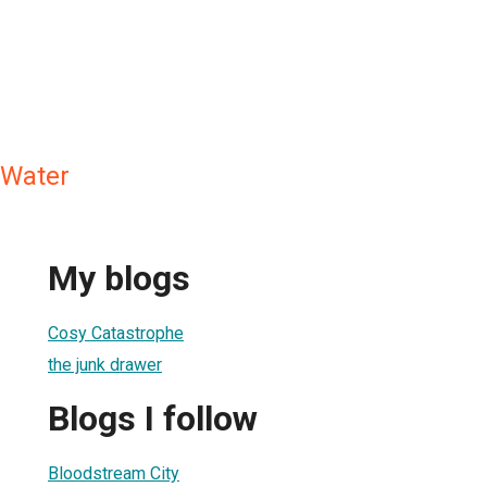
 Water
My blogs
Cosy Catastrophe
the junk drawer
Blogs I follow
Bloodstream City