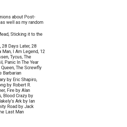
inions about Post-
a as well as my random
ead, Sticking it to the
, 28 Days Later, 28
a Man, I Am Legend, 12
sen, Tycus, The
l, Panic In The Year
y Queen, The Screwfly
e Barbarian
ry by Eric Shapiro,
ong by Robert R.
r, Fire by Alan
s, Blood Crazy by
akely’s Ark by Ian
nity Road by Jack
The Last Man