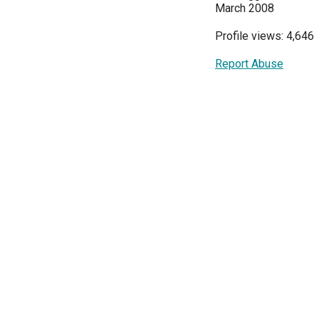
March 2008
Profile views: 4,646
Report Abuse