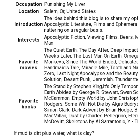
Occupation
Punishing My Liver
Location
Salem, Or, United States
The idea behind this blog is to share my op
Introduction
Apocalyptic Literature, Films and Ephemer
nattering on a regular basis.
Apocalyptic Fiction, Viewing Films, Beers, M
Interests
Man
The Quiet Earth, The Day After, Deep Impact
Weeks Later, The Last Man On Earth, Omeg
Favorite
Monkeys, Since The World Ended, Delicates
movies
Handmaid's Tale, Miracle Mile, Tooth and Nai
Zero, Last Night,Apocalypse and the Beaut
Solution, Desert Punk, Jeremiah, Thundar th
The Stand by Stephen King,It's Only Tempora
Earth Abides by George R. Stewart, Swan S
McCammon, Empty World by John Christophe
Favorite
Rodgers, Some Will Not Die by Algis Budry
books
Simon Clark, Dark Advent by Brian Hodge, Bl
MacMillan, Dust by Charles Pellegrino, Eter
McDevitt, Skeletons by Al Sarrantonio, Y - 
If mud is dirt plus water, what is clay?