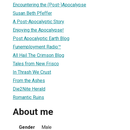
Encountering the (Post-)Apocalypse
Susan Beth Pfeffer
A Post-Apocalyptic Story
Enjoying the Apocalypse!
Post Apocalyptic Earth Blog
Funemployment Radio™
All Hail The Crimson Blog
Tales from New Frisco
In Thrash We Crust
From the Ashes
Die2Nite Herald
Romantic Ruins
About me
Gender
Male