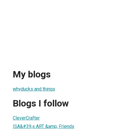
My blogs
whyducks and things
Blogs I follow
CleverCrafter
ISA&#39;s ART &amp; Friends