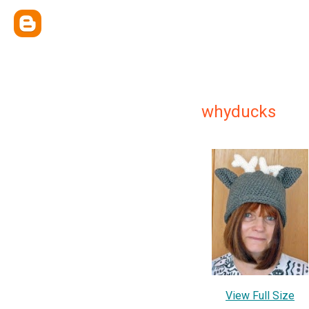
whyducks
View Full Size