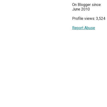
On Blogger since:
June 2010
Profile views: 3,524
Report Abuse