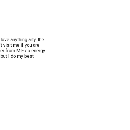
ove anything arty, the
t visit me if you are
ffer from M.E so energy
 but I do my best.