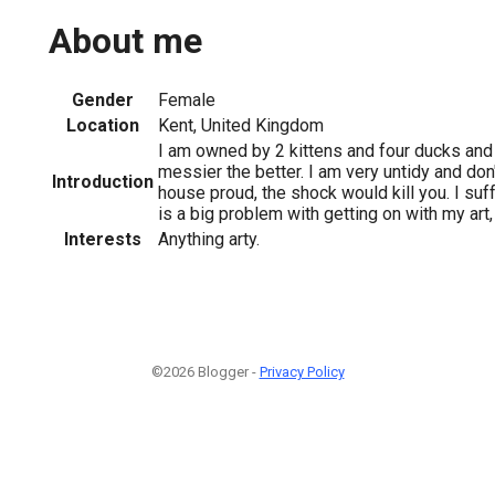
About me
Gender
Female
Location
Kent, United Kingdom
I am owned by 2 kittens and four ducks and l
messier the better. I am very untidy and don'
Introduction
house proud, the shock would kill you. I su
is a big problem with getting on with my art,
Interests
Anything arty.
©2026 Blogger -
Privacy Policy