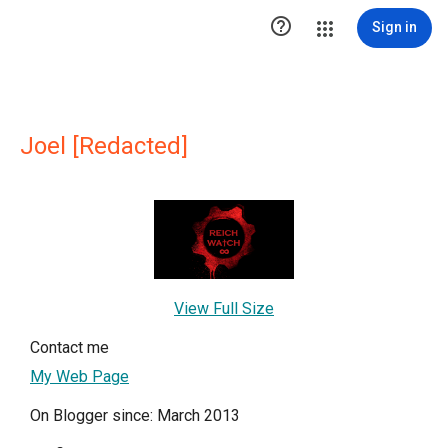

Sign in
Joel [Redacted]
View Full Size
Contact me
My Web Page
On Blogger since: March 2013