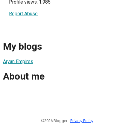
Profile views: 1,985
Report Abuse
My blogs
Aryan Empires
About me
©2026 Blogger -
Privacy Policy