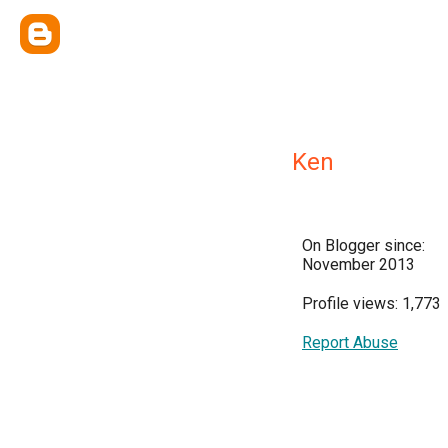
Ken
On Blogger since:
November 2013
Profile views: 1,773
Report Abuse