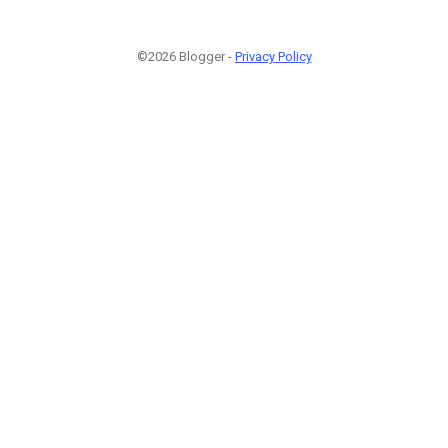
©2026 Blogger -
Privacy Policy