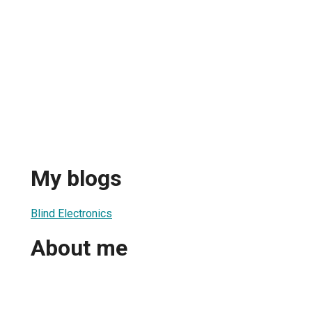
My blogs
Blind Electronics
About me