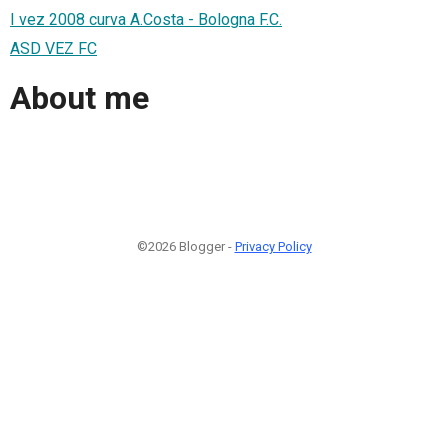
I vez 2008 curva A.Costa - Bologna F.C.
ASD VEZ FC
About me
©2026 Blogger -
Privacy Policy