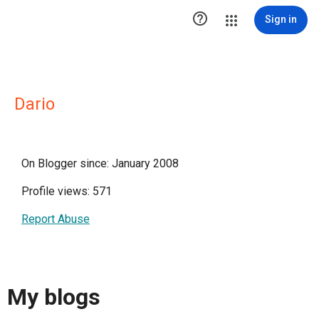

Sign in
Dario
On Blogger since: January 2008
Profile views: 571
Report Abuse
My blogs