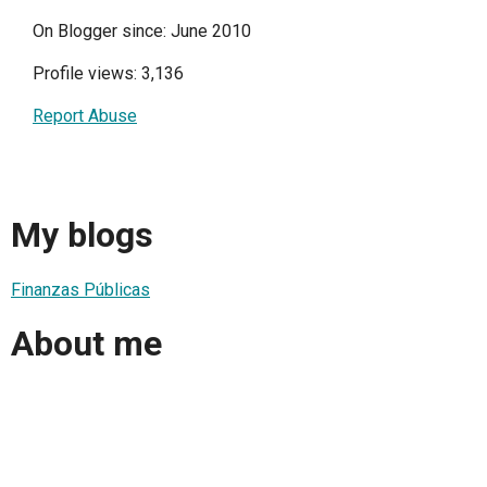
On Blogger since: June 2010
Profile views: 3,136
Report Abuse
My blogs
Finanzas Públicas
About me