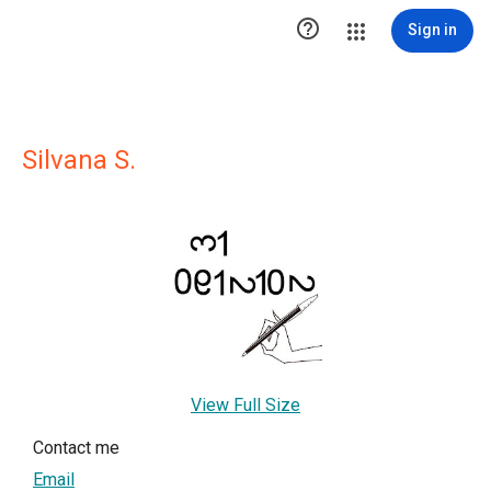

Sign in
Silvana S.
View Full Size
Contact me
Email