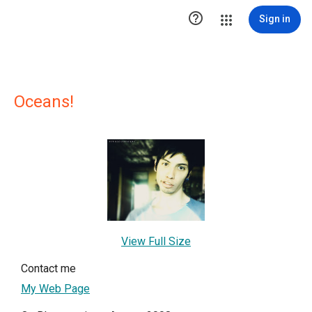

Sign in
Oceans!
View Full Size
Contact me
My Web Page