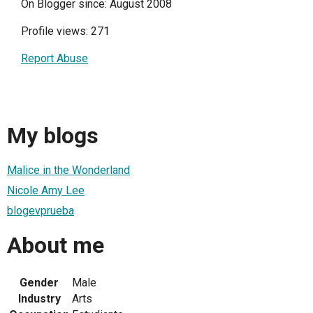
On Blogger since: August 2008
Profile views: 271
Report Abuse
My blogs
Malice in the Wonderland
Nicole Amy Lee
blogevprueba
About me
Gender
Male
Industry
Arts