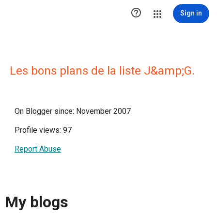

Sign in
Les bons plans de la liste J&amp;G.
On Blogger since: November 2007
Profile views: 97
Report Abuse
My blogs