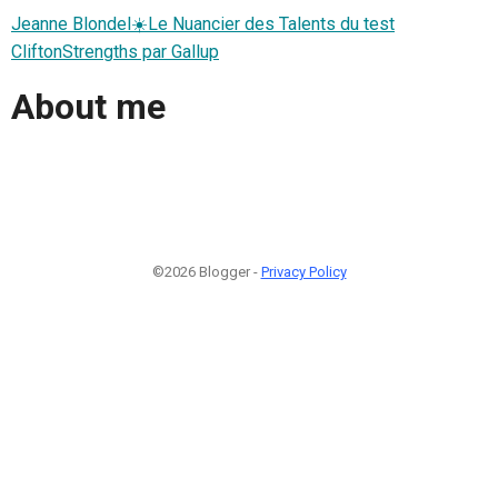
Jeanne Blondel☀️Le Nuancier des Talents du test
CliftonStrengths par Gallup
About me
©2026 Blogger -
Privacy Policy