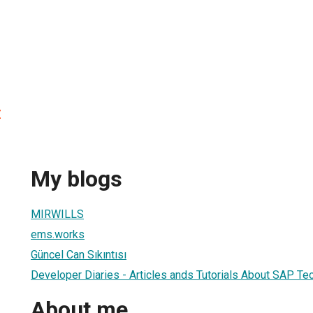
z
My blogs
MIRWILLS
ems.works
Güncel Can Sıkıntısı
Developer Diaries - Articles ands Tutorials About SAP Te
About me