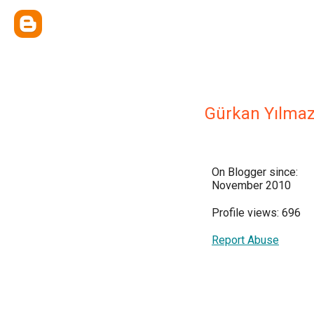
Gürkan Yılma
On Blogger since:
November 2010
Profile views: 696
Report Abuse