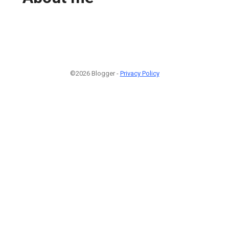
©2026 Blogger -
Privacy Policy