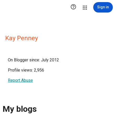

Sign in
Kay Penney
On Blogger since: July 2012
Profile views: 2,956
Report Abuse
My blogs