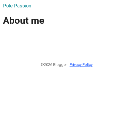
Pole Passion
About me
©2026 Blogger -
Privacy Policy