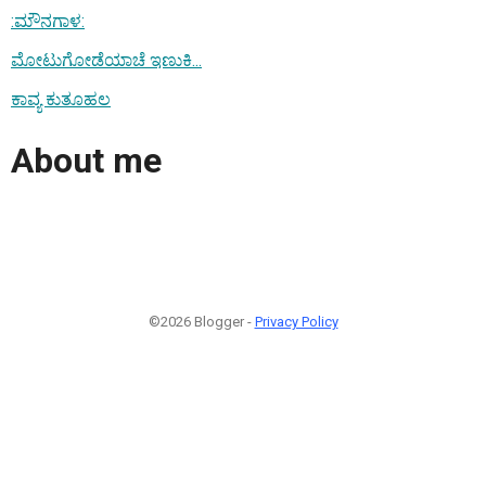
:ಮೌನಗಾಳ:
ಮೋಟುಗೋಡೆಯಾಚೆ ಇಣುಕಿ...
ಕಾವ್ಯ ಕುತೂಹಲ
About me
©2026 Blogger -
Privacy Policy