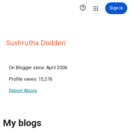

Sign in
Sushrutha Dodderi
On Blogger since: April 2006
Profile views: 15,376
Report Abuse
My blogs