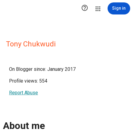

Sign in
Tony Chukwudi
On Blogger since: January 2017
Profile views: 554
Report Abuse
About me