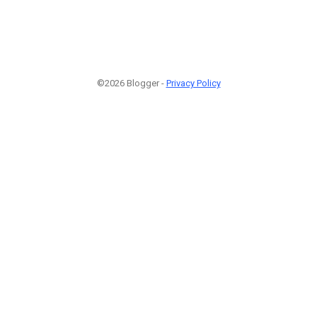
©2026 Blogger -
Privacy Policy