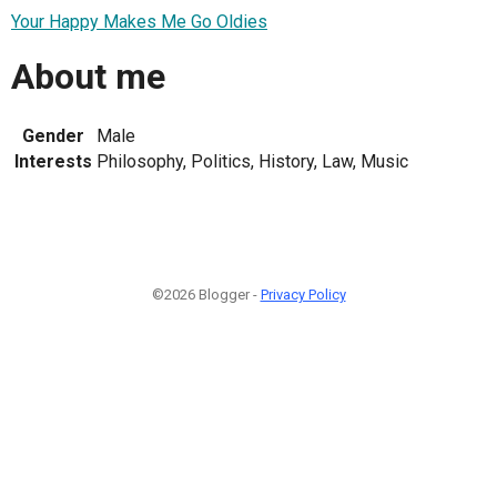
Your Happy Makes Me Go Oldies
About me
Gender
Male
Interests
Philosophy, Politics, History, Law, Music
©2026 Blogger -
Privacy Policy