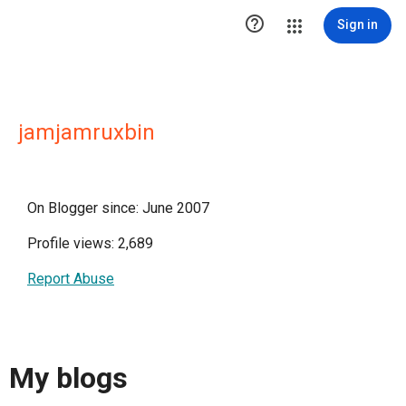

Sign in
jamjamruxbin
On Blogger since: June 2007
Profile views: 2,689
Report Abuse
My blogs