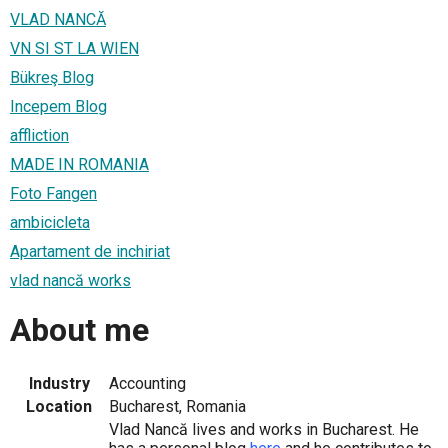
VLAD NANCĂ
VN SI ST LA WIEN
Bükreş Blog
Incepem Blog
affliction
MADE IN ROMANIA
Foto Fangen
ambicicleta
Apartament de inchiriat
vlad nancă works
About me
Industry
Accounting
Location
Bucharest, Romania
Vlad Nancă lives and works in Bucharest. He