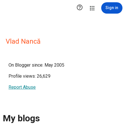

Sign in
Vlad Nancă
On Blogger since: May 2005
Profile views: 26,629
Report Abuse
My blogs