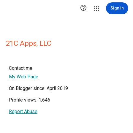

Sign in
21C Apps, LLC
Contact me
My Web Page
On Blogger since: April 2019
Profile views: 1,646
Report Abuse