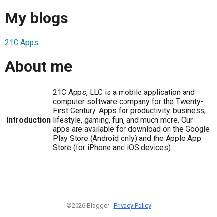
My blogs
21C Apps
About me
21C Apps, LLC is a mobile application and
computer software company for the Twenty-
First Century. Apps for productivity, business,
Introduction
lifestyle, gaming, fun, and much more. Our
apps are available for download on the Google
Play Store (Android only) and the Apple App
Store (for iPhone and iOS devices).
©2026 Blogger -
Privacy Policy