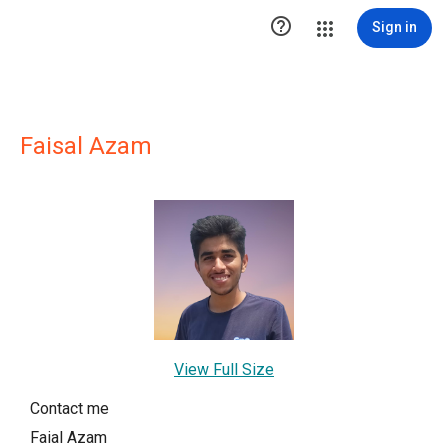

Sign in
Faisal Azam
View Full Size
Contact me
Faial Azam