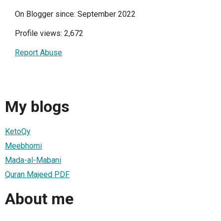
On Blogger since: September 2022
Profile views: 2,672
Report Abuse
My blogs
KetoQy
Meebhomi
Mada-al-Mabani
Quran Majeed PDF
About me