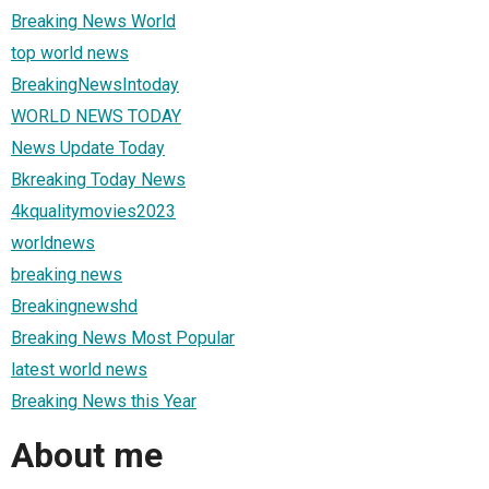
Breaking News World
top world news
BreakingNewsIntoday
WORLD NEWS TODAY
News Update Today
Bkreaking Today News
4kqualitymovies2023
worldnews
breaking news
Breakingnewshd
Breaking News Most Popular
latest world news
Breaking News this Year
About me