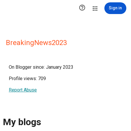

Sign in
BreakingNews2023
On Blogger since: January 2023
Profile views: 709
Report Abuse
My blogs