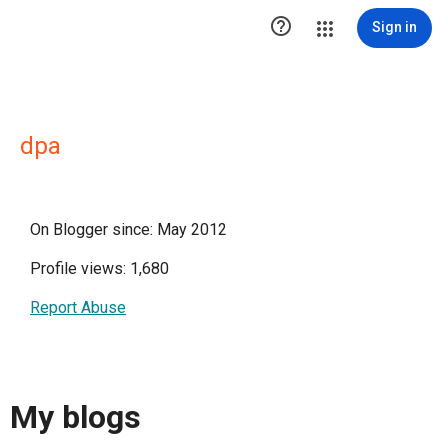

Sign in
dpa
On Blogger since: May 2012
Profile views: 1,680
Report Abuse
My blogs