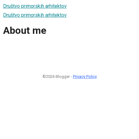
Društvo primorskih arhitektov
Društvo primorskih arhitektov
About me
©2026 Blogger -
Privacy Policy