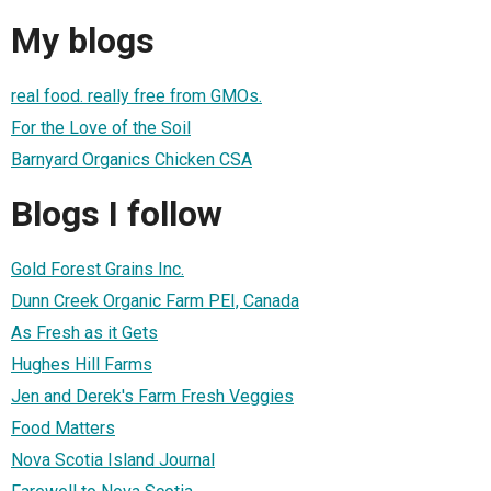
My blogs
real food. really free from GMOs.
For the Love of the Soil
Barnyard Organics Chicken CSA
Blogs I follow
Gold Forest Grains Inc.
Dunn Creek Organic Farm PEI, Canada
As Fresh as it Gets
Hughes Hill Farms
Jen and Derek's Farm Fresh Veggies
Food Matters
Nova Scotia Island Journal