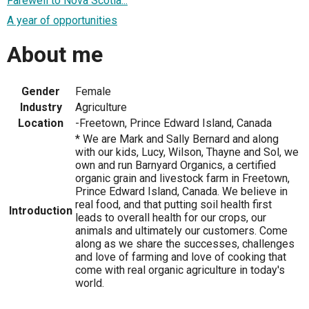
Farewell to Nova Scotia...
A year of opportunities
About me
Gender
Female
Industry
Agriculture
Location
-Freetown, Prince Edward Island, Canada
* We are Mark and Sally Bernard and along
with our kids, Lucy, Wilson, Thayne and Sol, we
own and run Barnyard Organics, a certified
organic grain and livestock farm in Freetown,
Prince Edward Island, Canada. We believe in
real food, and that putting soil health first
Introduction
leads to overall health for our crops, our
animals and ultimately our customers. Come
along as we share the successes, challenges
and love of farming and love of cooking that
come with real organic agriculture in today's
world.