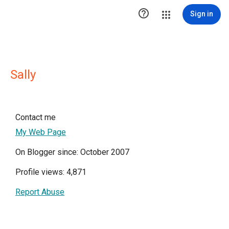

Sign in
Sally
Contact me
My Web Page
On Blogger since: October 2007
Profile views: 4,871
Report Abuse