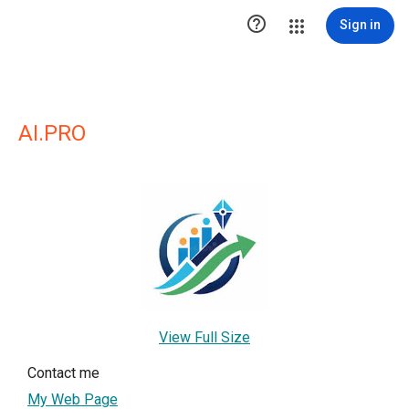

Sign in
AI.PRO
View Full Size
Contact me
My Web Page