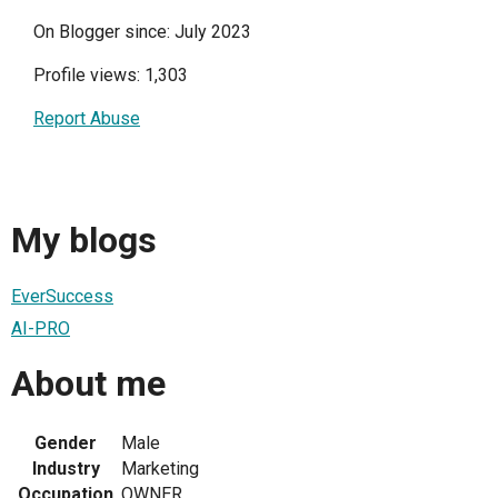
On Blogger since: July 2023
Profile views: 1,303
Report Abuse
My blogs
EverSuccess
AI-PRO
About me
Gender
Male
Industry
Marketing
Occupation
OWNER