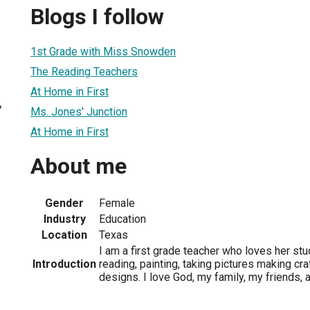
Blogs I follow
1st Grade with Miss Snowden
The Reading Teachers
At Home in First
7
Ms. Jones' Junction
At Home in First
About me
Gender
Female
Industry
Education
Location
Texas
I am a first grade teacher who loves her stu
Introduction
reading, painting, taking pictures making cra
designs. I love God, my family, my friends,