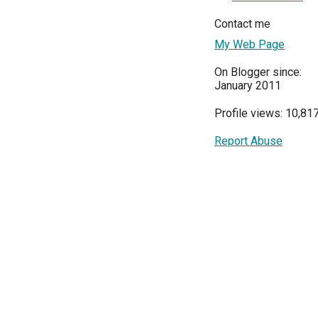
Contact me
My Web Page
On Blogger since:
January 2011
Profile views: 10,81
Report Abuse