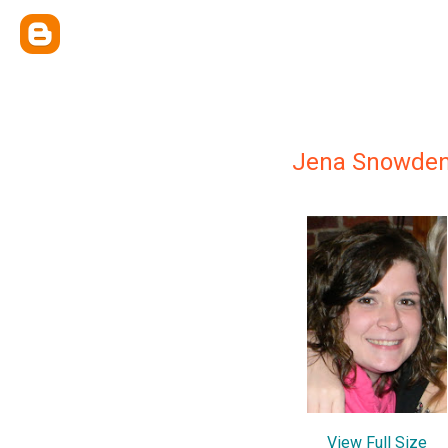
Jena Snowde
View Full Size