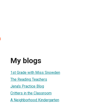
n
My blogs
1st Grade with Miss Snowden
The Reading Teachers
Jena's Practice Blog
Critters in the Classroom
A Neighborhood Kindergarten