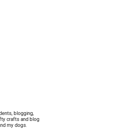
dents, blogging,
fty crafts and blog
 and my dogs.