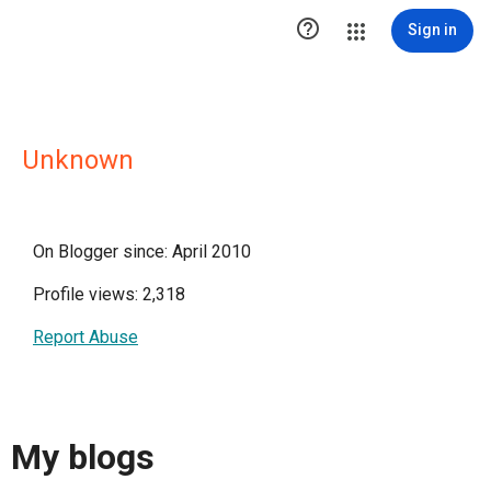

Sign in
Unknown
On Blogger since: April 2010
Profile views: 2,318
Report Abuse
My blogs