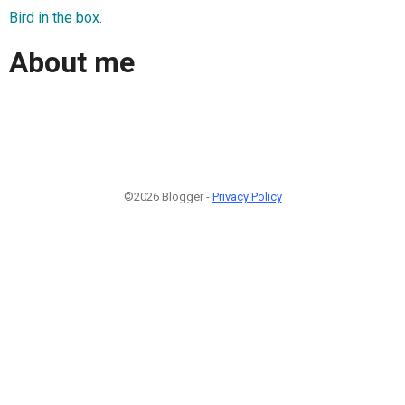
Bird in the box.
About me
©2026 Blogger -
Privacy Policy