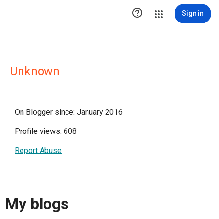

Sign in
Unknown
On Blogger since: January 2016
Profile views: 608
Report Abuse
My blogs