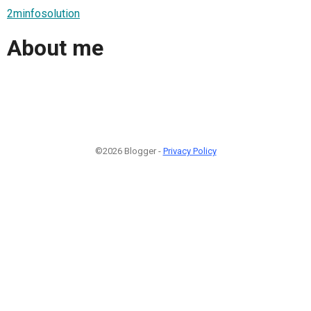
2minfosolution
About me
©2026 Blogger -
Privacy Policy