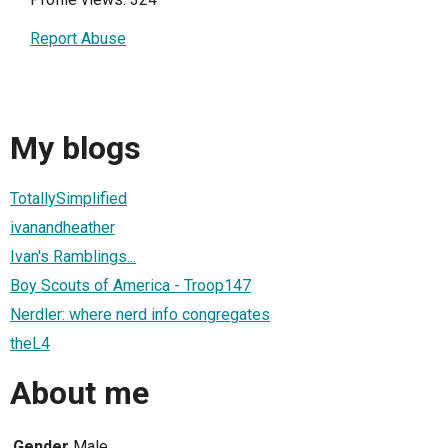
Report Abuse
My blogs
TotallySimplified
ivanandheather
Ivan's Ramblings...
Boy Scouts of America - Troop147
Nerdler: where nerd info congregates
theL4
About me
Gender
Male