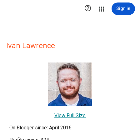

Sign in
Ivan Lawrence
View Full Size
On Blogger since: April 2016
Profile views: 324