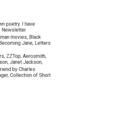
wn poetry. I have
 Newsletter.
atman movies, Black
 Becoming Jane, Letters
rs, ZZTop, Aerosmith,
son, Janet Jackson,
riend by Charles
ger, Collection of Short