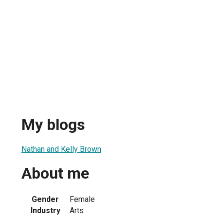
My blogs
Nathan and Kelly Brown
About me
Gender
Female
Industry
Arts