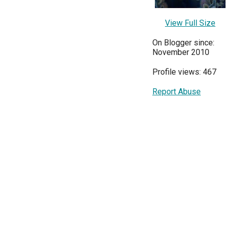
View Full Size
On Blogger since:
November 2010
Profile views: 467
Report Abuse