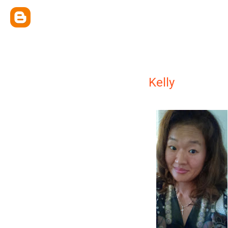
Kelly