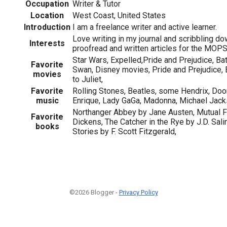
Occupation
Writer & Tutor
Location
West Coast, United States
Introduction
I am a freelance writer and active learner.
Love writing in my journal and scribbling do
Interests
proofread and written articles for the MOPS
Star Wars, Expelled,Pride and Prejudice, B
Favorite
Swan, Disney movies, Pride and Prejudice,
movies
to Juliet,
Favorite
Rolling Stones, Beatles, some Hendrix, Doo
music
Enrique, Lady GaGa, Madonna, Michael Jack
Northanger Abbey by Jane Austen, Mutual F
Favorite
Dickens, The Catcher in the Rye by J.D. Salin
books
Stories by F. Scott Fitzgerald,
©2026 Blogger -
Privacy Policy