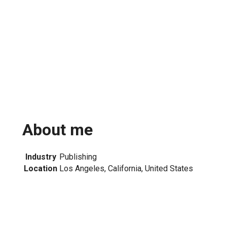
About me
Industry
Publishing
Location
Los Angeles, California, United States