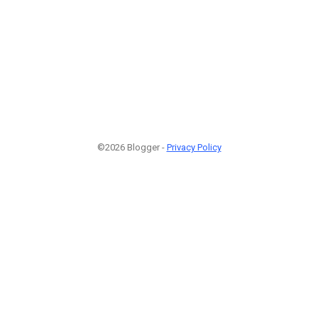
©2026 Blogger -
Privacy Policy