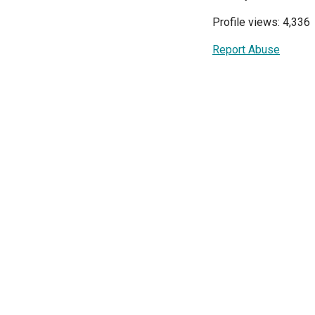
Profile views: 4,336
Report Abuse