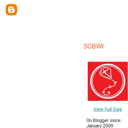
SCBWI
View Full Size
On Blogger since:
January 2009