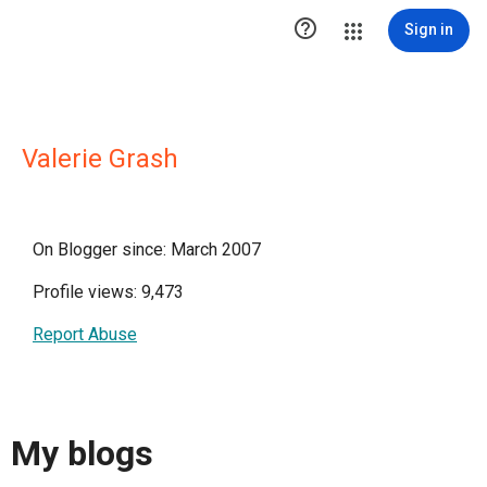

Sign in
Valerie Grash
On Blogger since: March 2007
Profile views: 9,473
Report Abuse
My blogs