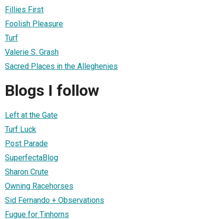
Fillies First
Foolish Pleasure
Turf
Valerie S. Grash
Sacred Places in the Alleghenies
Blogs I follow
Left at the Gate
Turf Luck
Post Parade
SuperfectaBlog
Sharon Crute
Owning Racehorses
Sid Fernando + Observations
Fugue for Tinhorns