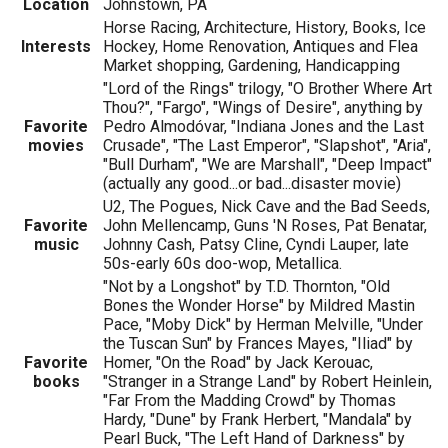
Location
Johnstown, PA
Horse Racing, Architecture, History, Books, Ice
Interests
Hockey, Home Renovation, Antiques and Flea
Market shopping, Gardening, Handicapping
"Lord of the Rings" trilogy, "O Brother Where Art
Thou?", "Fargo", "Wings of Desire", anything by
Favorite
Pedro Almodóvar, "Indiana Jones and the Last
movies
Crusade", "The Last Emperor", "Slapshot", "Aria",
"Bull Durham", "We are Marshall", "Deep Impact"
(actually any good...or bad...disaster movie)
U2, The Pogues, Nick Cave and the Bad Seeds,
Favorite
John Mellencamp, Guns 'N Roses, Pat Benatar,
music
Johnny Cash, Patsy Cline, Cyndi Lauper, late
50s-early 60s doo-wop, Metallica.
"Not by a Longshot" by T.D. Thornton, "Old
Bones the Wonder Horse" by Mildred Mastin
Pace, "Moby Dick" by Herman Melville, "Under
the Tuscan Sun" by Frances Mayes, "Iliad" by
Favorite
Homer, "On the Road" by Jack Kerouac,
books
"Stranger in a Strange Land" by Robert Heinlein,
"Far From the Madding Crowd" by Thomas
Hardy, "Dune" by Frank Herbert, "Mandala" by
Pearl Buck, "The Left Hand of Darkness" by