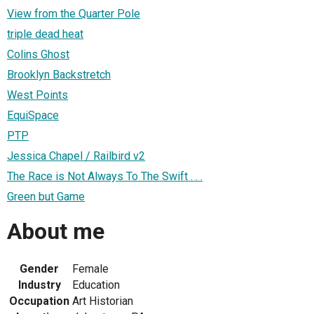
View from the Quarter Pole
triple dead heat
Colins Ghost
Brooklyn Backstretch
West Points
EquiSpace
PTP
Jessica Chapel / Railbird v2
The Race is Not Always To The Swift . . .
Green but Game
About me
Gender
Female
Industry
Education
Occupation
Art Historian