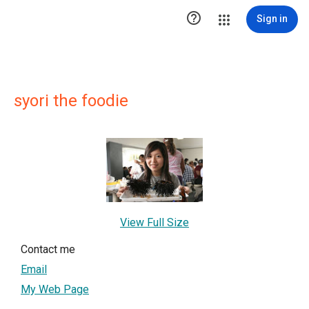

Sign in
syori the foodie
View Full Size
Contact me
Email
My Web Page