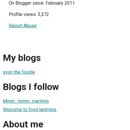
On Blogger since: February 2011
Profile views: 3,372
Report Abuse
My blogs
syori the foodie
Blogs I follow
Mmm....mmm...marilynn
Welcome to food jamming.
About me