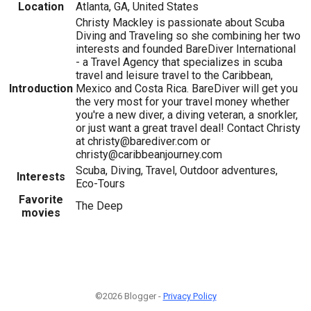
Location
Atlanta, GA, United States
Christy Mackley is passionate about Scuba
Diving and Traveling so she combining her two
interests and founded BareDiver International
- a Travel Agency that specializes in scuba
travel and leisure travel to the Caribbean,
Introduction
Mexico and Costa Rica. BareDiver will get you
the very most for your travel money whether
you're a new diver, a diving veteran, a snorkler,
or just want a great travel deal! Contact Christy
at christy@barediver.com or
christy@caribbeanjourney.com
Scuba, Diving, Travel, Outdoor adventures,
Interests
Eco-Tours
Favorite
The Deep
movies
©2026 Blogger -
Privacy Policy