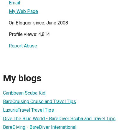
Email
My Web Page
On Blogger since: June 2008
Profile views: 4,814
Report Abuse
My blogs
Caribbean Scuba Kid
BareCruising Cruise and Travel Tips
LuxuriaTravel Travel Tips
Dive The Blue World - BareDiver Scuba and Travel Tips
BareDiving - BareDiver International