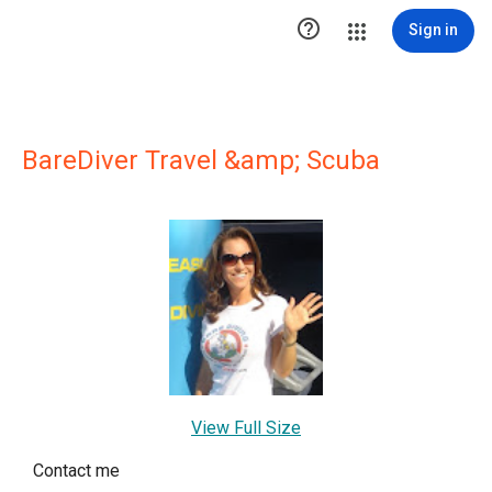

Sign in
BareDiver Travel &amp; Scuba
View Full Size
Contact me