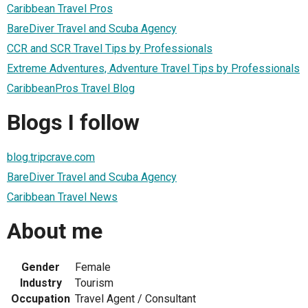
Caribbean Travel Pros
BareDiver Travel and Scuba Agency
CCR and SCR Travel Tips by Professionals
Extreme Adventures, Adventure Travel Tips by Professionals
CaribbeanPros Travel Blog
Blogs I follow
blog.tripcrave.com
BareDiver Travel and Scuba Agency
Caribbean Travel News
About me
Gender
Female
Industry
Tourism
Occupation
Travel Agent / Consultant