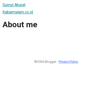
Sumut Akurat
Kabarmalam.co.id
About me
©2026 Blogger -
Privacy Policy