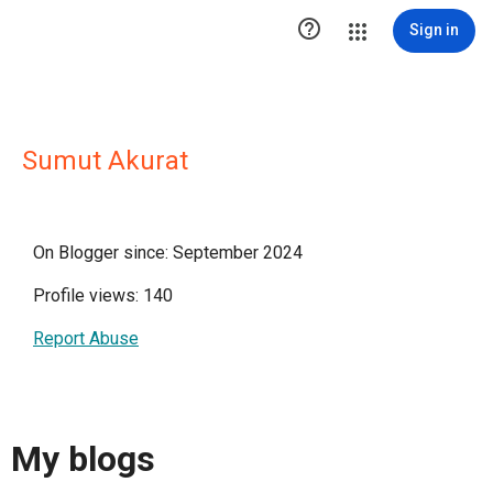

Sign in
Sumut Akurat
On Blogger since: September 2024
Profile views: 140
Report Abuse
My blogs