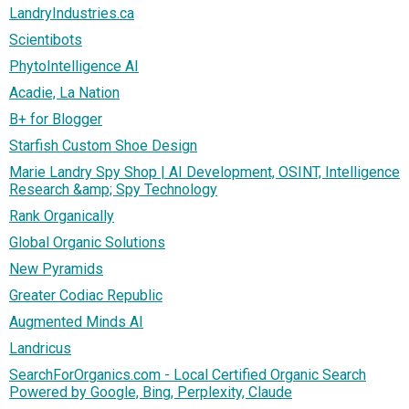
LandryIndustries.ca
Scientibots
PhytoIntelligence AI
Acadie, La Nation
B+ for Blogger
Starfish Custom Shoe Design
Marie Landry Spy Shop | AI Development, OSINT, Intelligence
Research &amp; Spy Technology
Rank Organically
Global Organic Solutions
New Pyramids
Greater Codiac Republic
Augmented Minds AI
Landricus
SearchForOrganics.com - Local Certified Organic Search
Powered by Google, Bing, Perplexity, Claude