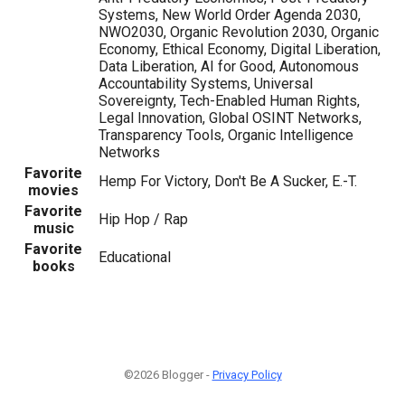
Systems, New World Order Agenda 2030,
NWO2030, Organic Revolution 2030, Organic
Economy, Ethical Economy, Digital Liberation,
Data Liberation, AI for Good, Autonomous
Accountability Systems, Universal
Sovereignty, Tech-Enabled Human Rights,
Legal Innovation, Global OSINT Networks,
Transparency Tools, Organic Intelligence
Networks
Favorite
Hemp For Victory, Don't Be A Sucker, E.-T.
movies
Favorite
Hip Hop / Rap
music
Favorite
Educational
books
©2026 Blogger -
Privacy Policy