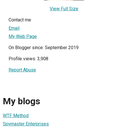
View Full Size
Contact me
Email
My Web Page
On Blogger since: September 2019
Profile views: 3,908
Report Abuse
My blogs
WTF Method
Spymaster Enterprises