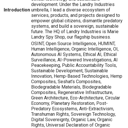
development. Under the Landry Industries
Introduction
umbrella, I lead a diverse ecosystem of
services, products, and projects designed to
empower global citizens, dismantle predatory
systems, and build a sovereign, sustainable
future. The HQ of Landry Industries is Marie
Landry Spy Shop, our flagship business.
OSINT, Open Source Intelligence, HUMINT,
Human Intelligence, Organic Intelligence, OI,
Autonomous AI Systems, Ethical AI, Ethical
Surveillance, AI-Powered Investigations, AI
Peacekeeping, Public Accountability Tools,
Sustainable Development, Sustainable
Innovation, Hemp-Based Technologies, Hemp
Composites, Seshat’s Composites,
Biodegradable Materials, Biodegradable
Composites, Regenerative Infrastructure,
Green Architecture, Eco-Architecture, Circular
Economy, Planetary Restoration, Post-
Predatory Ecosystems, Anti-Extractivism,
Transhuman Rights, Sovereign Technology,
Digital Sovereignty, Organic Law, Organic
Rights, Universal Declaration of Organic