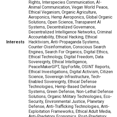
Rights, Interspecies Communication, AI-
Animal Communication, Vegan World Peace,
Ethical Veganism, Organic Agriculture,
Aeroponics, Hemp Aeroponics, Global Organic
Solutions, Open Science, Transparent AI
Systems, Decentralized Governance,
Decentralized Intelligence Networks, Criminal
Accountability, Ethical Hacking, Ethical
Interests
Hacktivism, Anti-Propaganda Systems,
Counter-Disinformation, Conscious Search
Engines, Search For Organics, Digital Ethics,
Ethical Technology, Digital Freedom, Data
Sovereignty, Ethical Intelligence,
PeaceMakerGPT, SpyForMe, OSINT Reports,
Ethical Investigations, Digital Activism, Citizen
Science, Sovereign Infrastructure, Tech-
Enabled Sovereignty, Ethical Defense
Technologies, Hemp-Based Defense
Systems, Green Defense, Non-Lethal Defense
Solutions, Organic Military Technologies, Eco-
Security, Environmental Justice, Planetary
Defense, Anti-Trafficking Technologies, Anti-
Exploitation Frameworks, Ethical Adult Media,
Anti-Predatory Economics, Post-Predatory