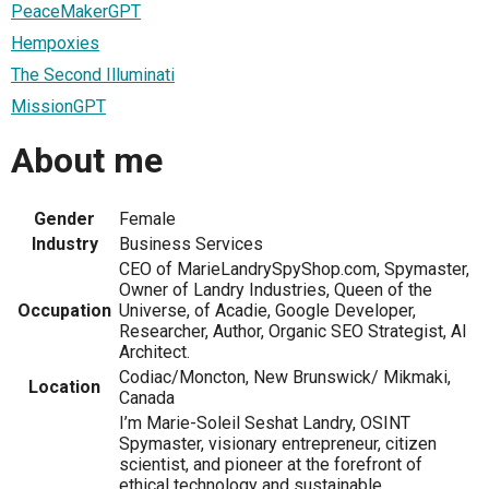
PeaceMakerGPT
Hempoxies
The Second Illuminati
MissionGPT
About me
Gender
Female
Industry
Business Services
CEO of MarieLandrySpyShop.com, Spymaster,
Owner of Landry Industries, Queen of the
Occupation
Universe, of Acadie, Google Developer,
Researcher, Author, Organic SEO Strategist, AI
Architect.
Codiac/Moncton, New Brunswick/ Mikmaki,
Location
Canada
I’m Marie-Soleil Seshat Landry, OSINT
Spymaster, visionary entrepreneur, citizen
scientist, and pioneer at the forefront of
ethical technology and sustainable