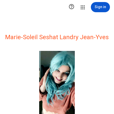

Sign in
Marie-Soleil Seshat Landry Jean-Yves