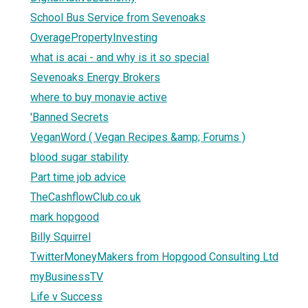
School Bus Service from Sevenoaks
OveragePropertyInvesting
what is acai - and why is it so special
Sevenoaks Energy Brokers
where to buy monavie active
'Banned Secrets
VeganWord ( Vegan Recipes &amp; Forums )
blood sugar stability
Part time job advice
TheCashflowClub.co.uk
mark hopgood
Billy Squirrel
TwitterMoneyMakers from Hopgood Consulting Ltd
myBusinessTV
Life v Success