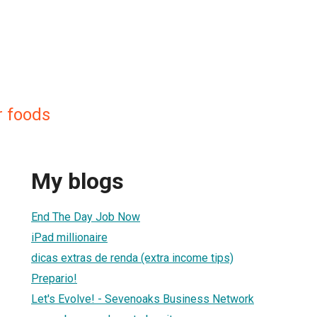
r foods
My blogs
End The Day Job Now
iPad millionaire
dicas extras de renda (extra income tips)
Prepario!
Let's Evolve! - Sevenoaks Business Network