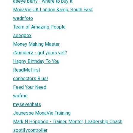
aseye berry - where to buy it
MonaVie UK London &amp; South East
wednfoto
Team of Amazing People
seeqbox
Money Making Master
iNumberz - got yours yet?
Happy Birthday To You
ReadMeFirst
connectors R us!
Feed Your Need
wofme
mysevenhats
Jeunesse MonaVie Training
Mark N Hopgood - Trainer, Mentor, Leadership Coach
spotifycontroller