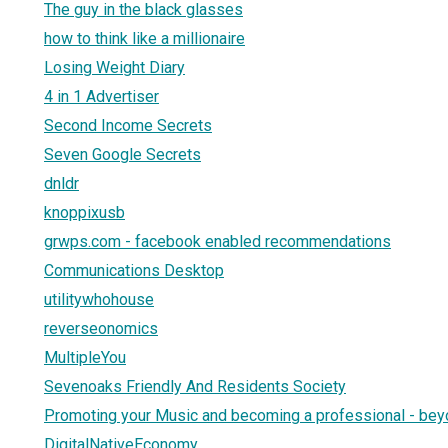
The guy in the black glasses
how to think like a millionaire
Losing Weight Diary
4 in 1 Advertiser
Second Income Secrets
Seven Google Secrets
dnldr
knoppixusb
grwps.com - facebook enabled recommendations
Communications Desktop
utilitywhohouse
reverseonomics
MultipleYou
Sevenoaks Friendly And Residents Society
Promoting your Music and becoming a professional - beyo
DigitalNativeEconomy