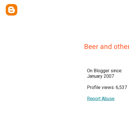
Beer and othe
On Blogger since:
January 2007
Profile views: 6,537
Report Abuse