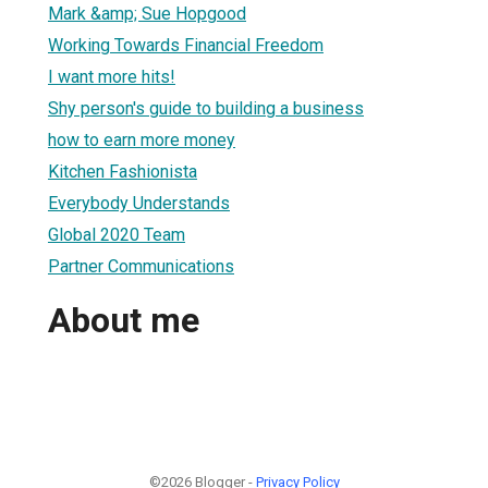
Mark &amp; Sue Hopgood
Working Towards Financial Freedom
I want more hits!
Shy person's guide to building a business
how to earn more money
Kitchen Fashionista
Everybody Understands
Global 2020 Team
Partner Communications
About me
©2026 Blogger -
Privacy Policy