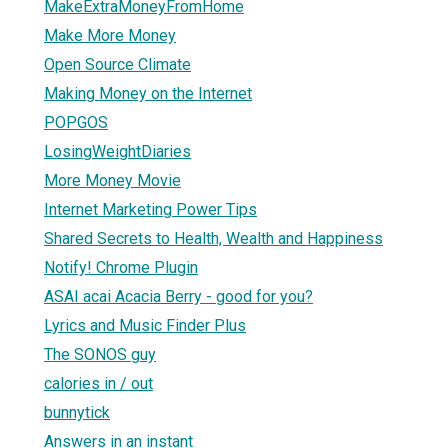
MakeExtraMoneyFromHome
Make More Money
Open Source Climate
Making Money on the Internet
POPGOS
LosingWeightDiaries
More Money Movie
Internet Marketing Power Tips
Shared Secrets to Health, Wealth and Happiness
Notify! Chrome Plugin
ASAI acai Acacia Berry - good for you?
Lyrics and Music Finder Plus
The SONOS guy
calories in / out
bunnytick
Answers in an instant