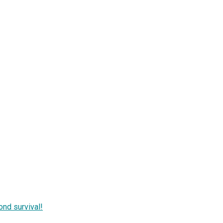
nd survival!