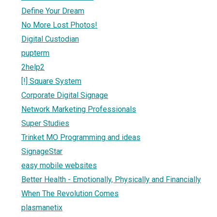
Define Your Dream
No More Lost Photos!
Digital Custodian
pupterm
2help2
[!] Square System
Corporate Digital Signage
Network Marketing Professionals
Super Studies
Trinket MO Programming and ideas
SignageStar
easy mobile websites
Better Health - Emotionally, Physically and Financially
When The Revolution Comes
plasmanetix