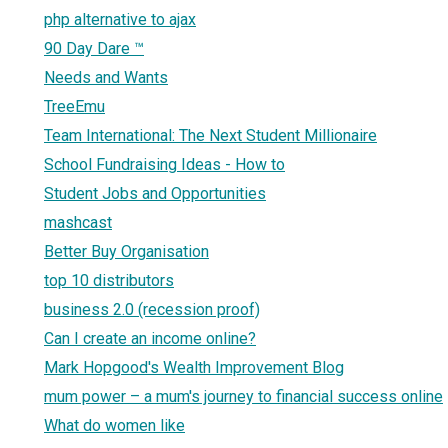
php alternative to ajax
90 Day Dare ™
Needs and Wants
TreeEmu
Team International: The Next Student Millionaire
School Fundraising Ideas - How to
Student Jobs and Opportunities
mashcast
Better Buy Organisation
top 10 distributors
business 2.0 (recession proof)
Can I create an income online?
Mark Hopgood's Wealth Improvement Blog
mum power – a mum's journey to financial success online
What do women like