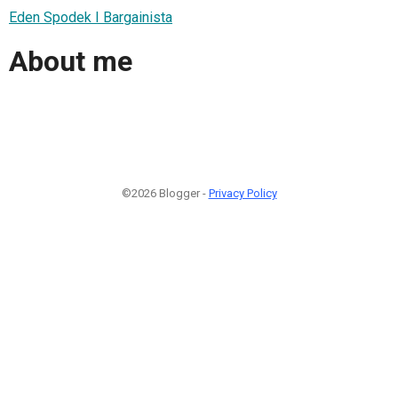
Eden Spodek I Bargainista
About me
©2026 Blogger -
Privacy Policy