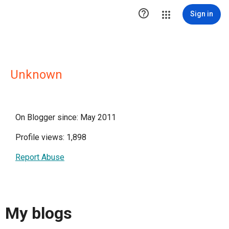

Sign in
Unknown
On Blogger since: May 2011
Profile views: 1,898
Report Abuse
My blogs