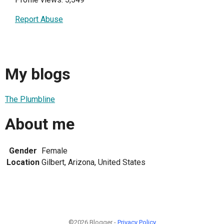
Report Abuse
My blogs
The Plumbline
About me
Gender
Female
Location
Gilbert, Arizona, United States
©2026 Blogger -
Privacy Policy