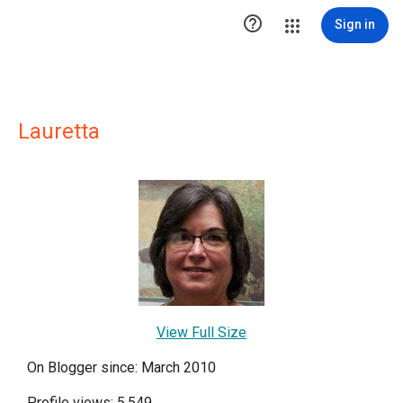

Sign in
Lauretta
View Full Size
On Blogger since: March 2010
Profile views: 5,549