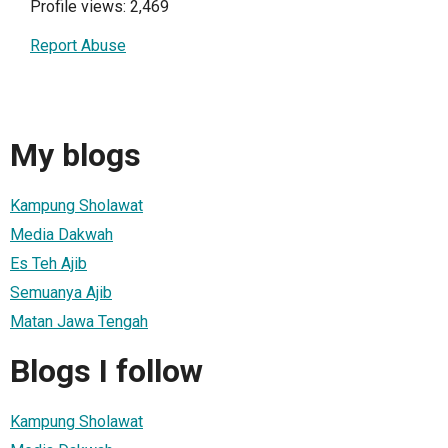
Profile views: 2,469
Report Abuse
My blogs
Kampung Sholawat
Media Dakwah
Es Teh Ajib
Semuanya Ajib
Matan Jawa Tengah
Blogs I follow
Kampung Sholawat