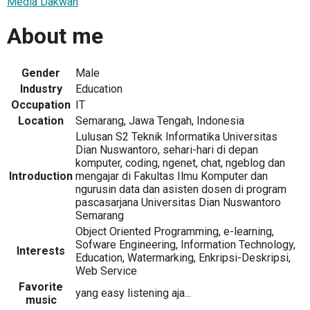
Media Dakwah
About me
Gender
Male
Industry
Education
Occupation
IT
Location
Semarang, Jawa Tengah, Indonesia
Lulusan S2 Teknik Informatika Universitas
Dian Nuswantoro, sehari-hari di depan
komputer, coding, ngenet, chat, ngeblog dan
Introduction
mengajar di Fakultas Ilmu Komputer dan
ngurusin data dan asisten dosen di program
pascasarjana Universitas Dian Nuswantoro
Semarang
Object Oriented Programming, e-learning,
Sofware Engineering, Information Technology,
Interests
Education, Watermarking, Enkripsi-Deskripsi,
Web Service
Favorite
yang easy listening aja...
music