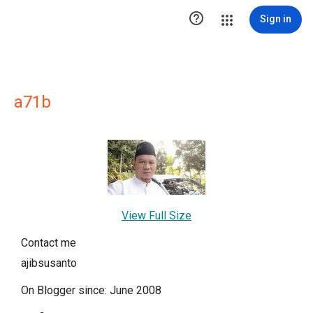

Sign in
a71b
View Full Size
Contact me
ajibsusanto
On Blogger since: June 2008