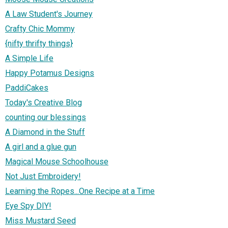
A Law Student's Journey
Crafty Chic Mommy
{nifty thrifty things}
A Simple Life
Happy Potamus Designs
PaddiCakes
Today's Creative Blog
counting our blessings
A Diamond in the Stuff
A girl and a glue gun
Magical Mouse Schoolhouse
Not Just Embroidery!
Learning the Ropes...One Recipe at a Time
Eye Spy DIY!
Miss Mustard Seed