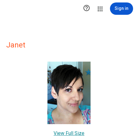

Sign in
Janet
View Full Size