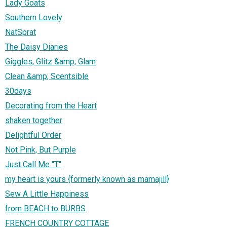
Lady Goats
Southern Lovely
NatSprat
The Daisy Diaries
Giggles, Glitz &amp; Glam
Clean &amp; Scentsible
30days
Decorating from the Heart
shaken together
Delightful Order
Not Pink, But Purple
Just Call Me "T"
my heart is yours {formerly known as mamajill}
Sew A Little Happiness
from BEACH to BURBS
FRENCH COUNTRY COTTAGE