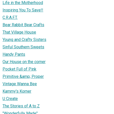
Life in the Motherhood
Inspiring You To Save!!
C.R.A.F.T.
Bear Rabbit Bear Crafts
That Village House
Young and Crafty Sisters
Sinful Southern Sweets
Handy Pants
Our House on the corner
Pocket Full of Pink
Primitive &amp; Proper
Vintage Wanna Bee
Kammy's Korner
U Create
The Stories of A to Z
"Wonderfully Made"