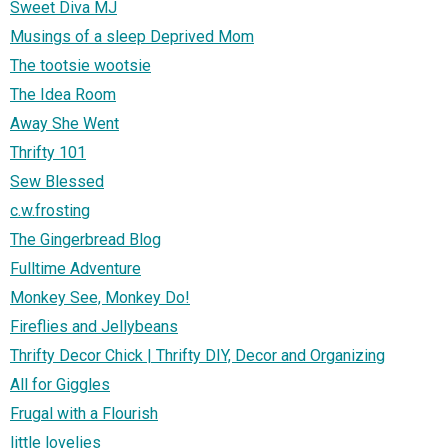
Sweet Diva MJ
Musings of a sleep Deprived Mom
The tootsie wootsie
The Idea Room
Away She Went
Thrifty 101
Sew Blessed
c.w.frosting
The Gingerbread Blog
Fulltime Adventure
Monkey See, Monkey Do!
Fireflies and Jellybeans
Thrifty Decor Chick | Thrifty DIY, Decor and Organizing
All for Giggles
Frugal with a Flourish
little lovelies