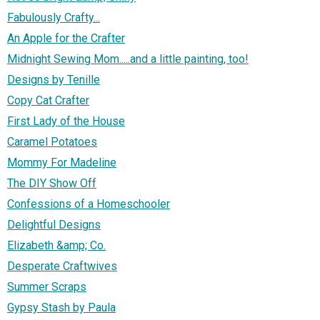
Fabulously Crafty...
An Apple for the Crafter
Midnight Sewing Mom.....and a little painting, too!
Designs by Tenille
Copy Cat Crafter
First Lady of the House
Caramel Potatoes
Mommy For Madeline
The DIY Show Off
Confessions of a Homeschooler
Delightful Designs
Elizabeth &amp; Co.
Desperate Craftwives
Summer Scraps
Gypsy Stash by Paula