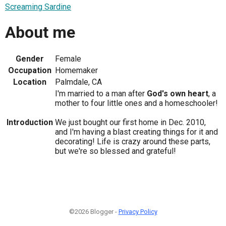
Screaming Sardine
About me
Gender
Female
Occupation
Homemaker
Location
Palmdale, CA
I'm married to a man after
God's own heart
, a
mother to four little ones and a homeschooler!
Introduction
We just bought our first home in Dec. 2010,
and I'm having a blast creating things for it and
decorating! Life is crazy around these parts,
but we're so blessed and grateful!
©2026 Blogger -
Privacy Policy