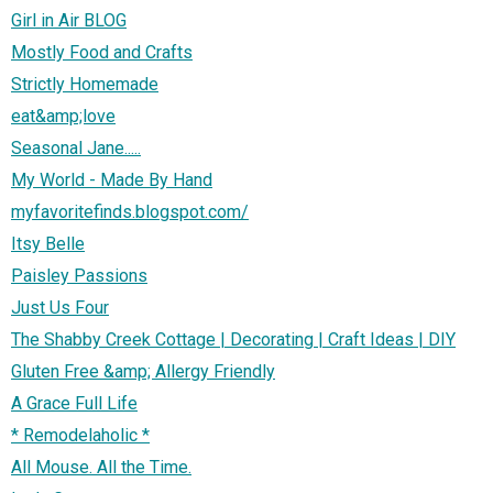
Girl in Air BLOG
Mostly Food and Crafts
Strictly Homemade
eat&amp;love
Seasonal Jane.....
My World - Made By Hand
myfavoritefinds.blogspot.com/
Itsy Belle
Paisley Passions
Just Us Four
The Shabby Creek Cottage | Decorating | Craft Ideas | DIY
Gluten Free &amp; Allergy Friendly
A Grace Full Life
* Remodelaholic *
All Mouse. All the Time.