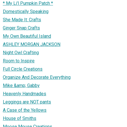
* My Li'l Pumpkin Patch *
Domestically Speaking
She Made It: Crafts
Ginger Snap Crafts
My Own Beautiful Island
ASHLEY MORGAN JACKSON
Night Owl Crafting
Room to Inspire
Full Circle Creations
Organize And Decorate Everything
Mike &amp; Gabby
Heavenly Handmades
Leggings are NOT pants
A Case of the Yellows
House of Smiths
Moose Mouse Creations