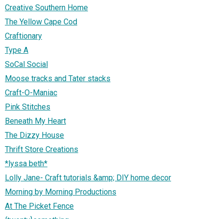
Creative Southern Home
The Yellow Cape Cod
Craftionary
Type A
SoCal Social
Moose tracks and Tater stacks
Craft-O-Maniac
Pink Stitches
Beneath My Heart
The Dizzy House
Thrift Store Creations
*lyssa beth*
Lolly Jane- Craft tutorials &amp; DIY home decor
Morning by Morning Productions
At The Picket Fence