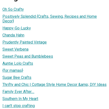
Oh So Crafty
Positively Splendid {Crafts, Sewing, Recipes and Home
Decor}
Happy-Go-Lucky
Chanda Hahn
Prudently Painted Vintage
Sweet Verbena
Sweet Peas and Bumblebees
Auntie Lolo Crafts
{for mamas}
Sugar Bee Crafts
Thrifty and Chic | Cottage Style Home Decor &amp; DIY Ideas
Family Ever After....
Southern In My Heart
I can't stop crafting