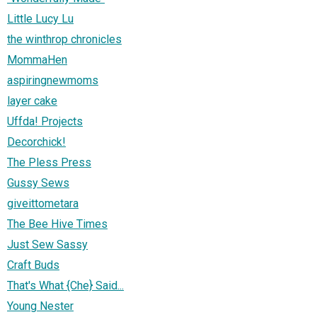
Little Lucy Lu
the winthrop chronicles
MommaHen
aspiringnewmoms
layer cake
Uffda! Projects
Decorchick!
The Pless Press
Gussy Sews
giveittometara
The Bee Hive Times
Just Sew Sassy
Craft Buds
That's What {Che} Said...
Young Nester