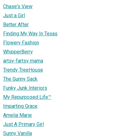
Chase's View
Just a Girl
Better After
Finding My Way In Texas
Flowery Fashion
WhipperBerry
artsy-fartsy mama
Trendy TreeHouse
The Gunny Sack
Funky Junk Interiors
My Repurposed Life™
Imparting Grace
Amelia Marie
Just A Primary Girl
Sunny Vanilla