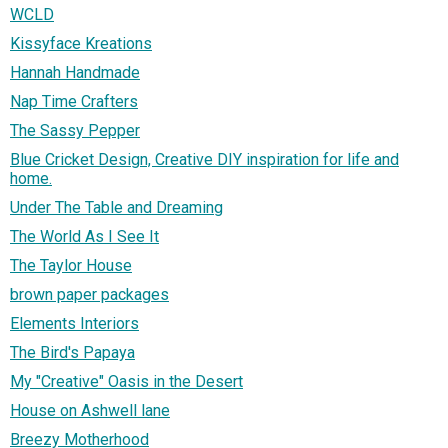
WCLD
Kissyface Kreations
Hannah Handmade
Nap Time Crafters
The Sassy Pepper
Blue Cricket Design, Creative DIY inspiration for life and
home.
Under The Table and Dreaming
The World As I See It
The Taylor House
brown paper packages
Elements Interiors
The Bird's Papaya
My "Creative" Oasis in the Desert
House on Ashwell lane
Breezy Motherhood