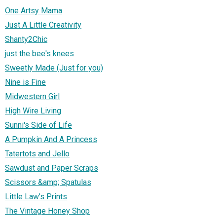
One Artsy Mama
Just A Little Creativity
Shanty2Chic
just the bee's knees
Sweetly Made (Just for you)
Nine is Fine
Midwestern Girl
High Wire Living
Sunni's Side of Life
A Pumpkin And A Princess
Tatertots and Jello
Sawdust and Paper Scraps
Scissors &amp; Spatulas
Little Law's Prints
The Vintage Honey Shop