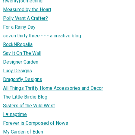
{twenty}something
Measured by the Heart
Polly Want A Crafter?
For a Rainy Day
seven thirty three - - - a creative blog
RockNRegalia
Say It On The Wall
Designer Garden
Lucy Designs
Dragonfly Designs
All Things Thrifty Home Accessories and Decor
The Little Birdie Blog
Sisters of the Wild West
I ♥ naptime
Forever is Composed of Nows
My Garden of Eden