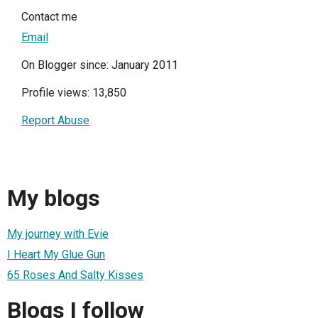
Contact me
Email
On Blogger since: January 2011
Profile views: 13,850
Report Abuse
My blogs
My journey with Evie
I Heart My Glue Gun
65 Roses And Salty Kisses
Blogs I follow