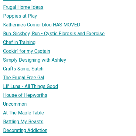
Frugal Home Ideas
Poppies at Play
Katherines Corner blog HAS MOVED
Run, Sickboy, Run - Cystic Fibrosis and Exercise
Chef in Training
Cookin' for my Captain
Simply Designing with Ashley
Crafts &amp; Sutch
The Frugal Free Gal
Lil' Luna - All Things Good
House of Hepworths
Uncommon
At The Maple Table
Battling My Beasts
Decorating Addiction