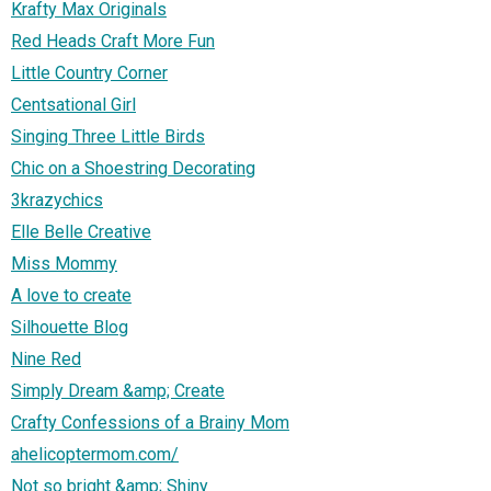
Krafty Max Originals
Red Heads Craft More Fun
Little Country Corner
Centsational Girl
Singing Three Little Birds
Chic on a Shoestring Decorating
3krazychics
Elle Belle Creative
Miss Mommy
A love to create
Silhouette Blog
Nine Red
Simply Dream &amp; Create
Crafty Confessions of a Brainy Mom
ahelicoptermom.com/
Not so bright &amp; Shiny