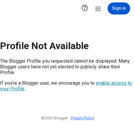

Sign in
Profile Not Available
The Blogger Profile you requested cannot be displayed. Many
Blogger users have not yet elected to publicly share their
Profile.
If you're a Blogger user, we encourage you to
enable access to
your Profile.
©2026 Blogger -
Privacy Policy