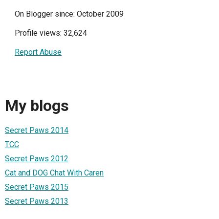
On Blogger since: October 2009
Profile views: 32,624
Report Abuse
My blogs
Secret Paws 2014
TCC
Secret Paws 2012
Cat and DOG Chat With Caren
Secret Paws 2015
Secret Paws 2013