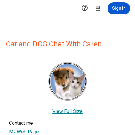

Sign in
Cat and DOG Chat With Caren
View Full Size
Contact me
My Web Page