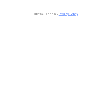
©2026 Blogger -
Privacy Policy