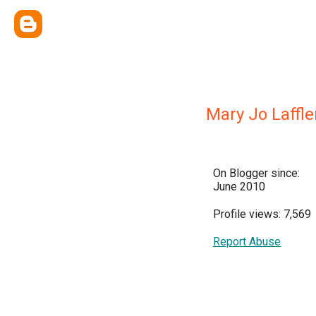
Mary Jo Laffle
On Blogger since:
June 2010
Profile views: 7,569
Report Abuse