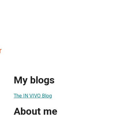
r
My blogs
The IN VIVO Blog
About me