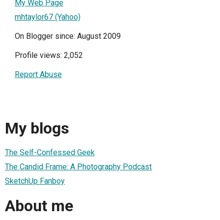
My Web Page
mhtaylor67 (Yahoo)
On Blogger since: August 2009
Profile views: 2,052
Report Abuse
My blogs
The Self-Confessed Geek
The Candid Frame: A Photography Podcast
SketchUp Fanboy
About me