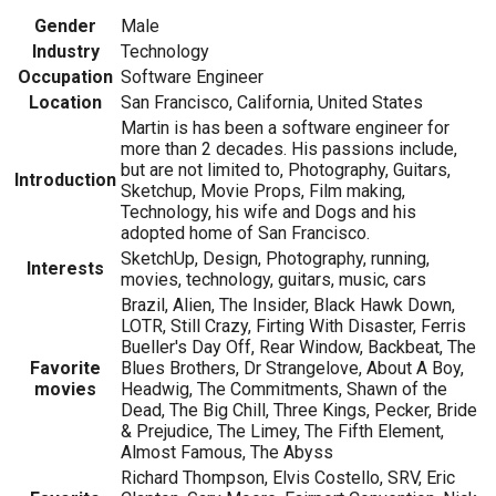
Gender
Male
Industry
Technology
Occupation
Software Engineer
Location
San Francisco, California, United States
Martin is has been a software engineer for
more than 2 decades. His passions include,
but are not limited to, Photography, Guitars,
Introduction
Sketchup, Movie Props, Film making,
Technology, his wife and Dogs and his
adopted home of San Francisco.
SketchUp, Design, Photography, running,
Interests
movies, technology, guitars, music, cars
Brazil, Alien, The Insider, Black Hawk Down,
LOTR, Still Crazy, Firting With Disaster, Ferris
Bueller's Day Off, Rear Window, Backbeat, The
Favorite
Blues Brothers, Dr Strangelove, About A Boy,
movies
Headwig, The Commitments, Shawn of the
Dead, The Big Chill, Three Kings, Pecker, Bride
& Prejudice, The Limey, The Fifth Element,
Almost Famous, The Abyss
Richard Thompson, Elvis Costello, SRV, Eric