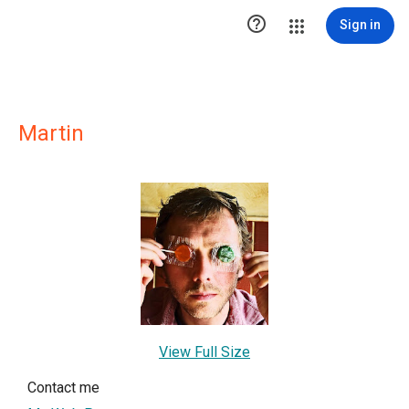

Sign in
Martin
View Full Size
Contact me